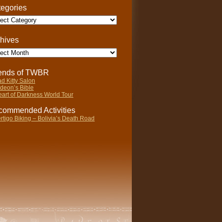
egories
gories
hives
ives
iends of TWBR
d Kitty Salon
deon’s Bible
art of Darkness World Tour
ommended Activities
rtigo Biking – Bolivia’s Death Road