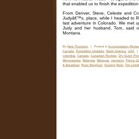
that enabled us to finish the expedition
From Denver, Steve, Celeste and Cr
Judyâ€™s, place, while I headed to R
last adventure in Colorado. We met up
Judy and her husband, Tom, said o
Montana.
By
Nels Thoreson
|
Posted in
Accomodation Revie
Canada
,
Expedition Updates
,
North America
,
USA
|
colombia
,
Canada
,
Canadian Rockies
,
Dry Gulch Prov
Minnewanka
,
Malaysia
,
Missoula
,
montana
,
Prince G
& Breakfast
,
Ryan Bingham
,
Snaring River
,
Tim Cahill