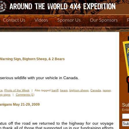
Contact Us
Videos
Sponsor Us
Our Sponsors
 Warning Sign, Bighorn Sheep, & 2 Bears
 serious wildlife with your vehicle in Canada.
ca
,
Photo of the Week
|
Also tagged
banff
,
bears
,
bighorn sheep
,
Canada
,
jasper
,
ng signs
|
Comments (1)
Sub
nigans May 21-29, 2009
Ente
atus off the road we returned to the highway for our voyage
 thank all of those that supported us in our fundraising efforts