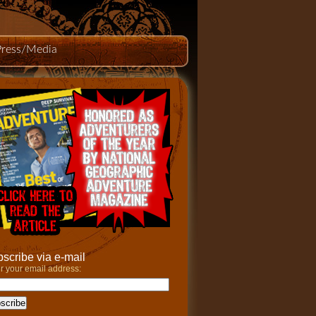
Press/Media
scribe via e-mail
r your email address: