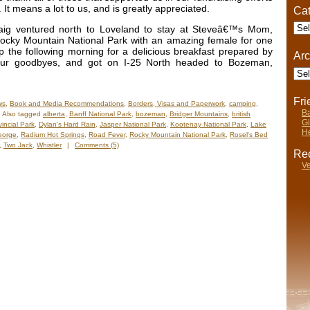
. It means a lot to us, and is greatly appreciated.
Cat
Cate
aig ventured north to Loveland to stay at Steveâ€™s Mom,
ocky Mountain National Park with an amazing female for one
 the following morning for a delicious breakfast prepared by
Arc
ur goodbyes, and got on I-25 North headed to Bozeman,
Arch
Fr
ws
,
Book and Media Recommendations
,
Borders, Visas and Paperwork
,
camping
,
Ba
Also tagged
alberta
,
Banff National Park
,
bozeman
,
Bridger Mountains
,
british
Gi
incial Park
,
Dylan's Hard Rain
,
Jasper National Park
,
Kootenay National Park
,
Lake
He
eorge
,
Radium Hot Springs
,
Road Fever
,
Rocky Mountain National Park
,
Rosel's Bed
,
Two Jack
,
Whistler
|
Comments (5)
Rec
Ve