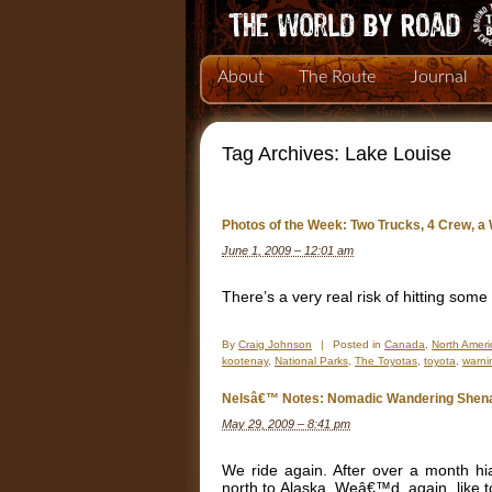
About
The Route
Journal
Tag Archives:
Lake Louise
Photos of the Week: Two Trucks, 4 Crew, a
June 1, 2009 – 12:01 am
There’s a very real risk of hitting some
By
Craig Johnson
|
Posted in
Canada
,
North Ameri
kootenay
,
National Parks
,
The Toyotas
,
toyota
,
warni
Nelsâ€™ Notes: Nomadic Wandering Shena
May 29, 2009 – 8:41 pm
We ride again. After over a month hi
north to Alaska. Weâ€™d, again, like to