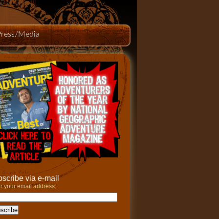
Press/Media
scribe via e-mail
r your email address: