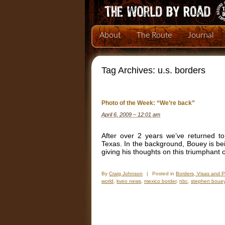
About
The Route
Journal
Tag Archives:
u.s. borders
Photo of the Week: “We’re back”
April 6, 2009 – 12:01 am
After over 2 years we’ve returned t
Texas. In the background, Bouey is b
giving his thoughts on this triumphant
By
Craig Johnson
|
Posted in
Borders, Visas and 
world
,
kveo news
,
mexico border
,
nbc
,
stephen boue