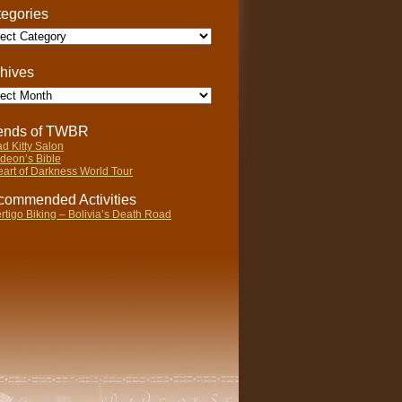
egories
gories
hives
ives
iends of TWBR
d Kitty Salon
deon’s Bible
art of Darkness World Tour
ommended Activities
rtigo Biking – Bolivia’s Death Road