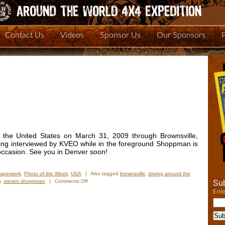
Contact Us
Videos
Sponsor Us
Our Sponsors
o the United States on March 31, 2009 through Brownsville,
eing interviewed by KVEO while in the foreground Shoppman is
 occasion. See you in Denver soon!
Paperwork
,
Photo of the Week
,
USA
|
Also tagged
brownsville
,
driving around the
on
y
,
steven shoppman
|
Comments Off
Sub
Photo
Ente
of
the
Week:
“We’re