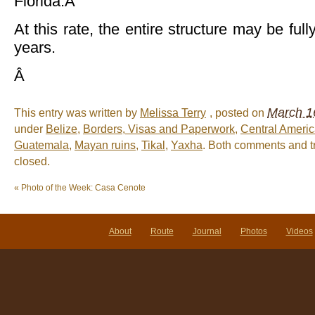
Florida.Â
At this rate, the entire structure may be ful
years.
Â
March 1
This entry was written by
Melissa Terry
, posted on
under
Belize
,
Borders, Visas and Paperwork
,
Central Ameri
Guatemala
,
Mayan ruins
,
Tikal
,
Yaxha
. Both comments and t
closed.
«
Photo of the Week: Casa Cenote
About
Route
Journal
Photos
Videos