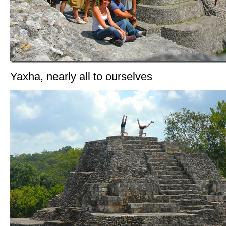
Yaxha, nearly all to ourselves