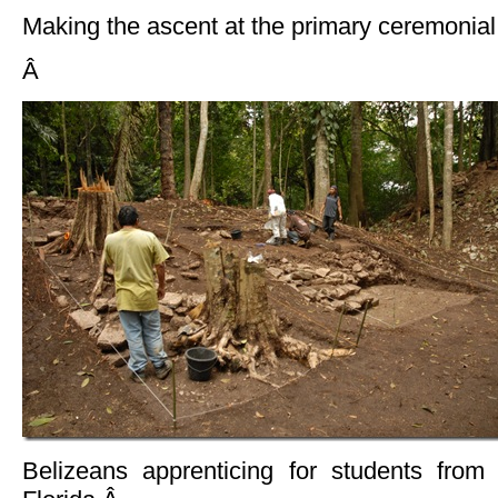
Making the ascent at the primary ceremonial 
Â
Belizeans apprenticing for students from 