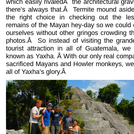
which easily rivaledÂ the architectural grav
there’s always that.Â Termite mound aside
the right choice in checking out the les
remains of the Mayan hey-day so we could e
ourselves without other gringos crowding t
photos.Â So instead of visiting the grande
tourist attraction in all of Guatemala, we
known as Yaxha. Â With our only real compan
sacrificed Mayans and Howler monkeys, we go
all of Yaxha’s glory.Â