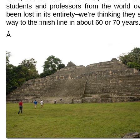
students and professors from the world o
been lost in its entirety–we’re thinking they 
way to the finish line in about 60 or 70 year
Â