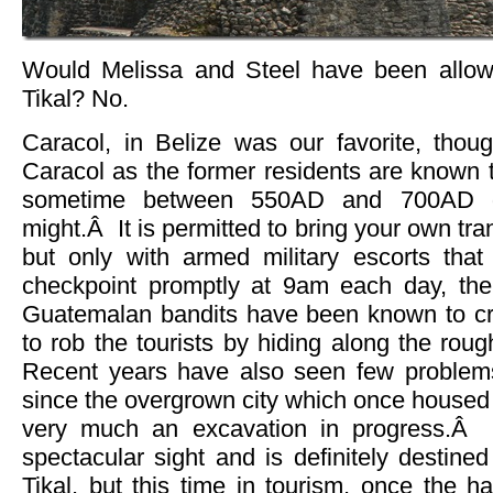
Would Melissa and Steel have been allowe
Tikal? No.
Caracol, in Belize was our favorite, th
Caracol as the former residents are known 
sometime between 550AD and 700AD due
might.Â It is permitted to bring your own tra
but only with armed military escorts that
checkpoint promptly at 9am each day, the
Guatemalan bandits have been known to cr
to rob the tourists by hiding along the roug
Recent years have also seen few problems
since the overgrown city which once housed 1
very much an excavation in progress.Â 
spectacular sight and is definitely destine
Tikal, but this time in tourism, once the 