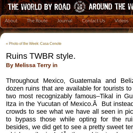
About
The Route
Journal
Contact Us
Videos
«
Photo of the Week: Casa Cenote
Ruins TWBR style.
By Melissa Terry in
Throughout Mexico, Guatemala and Beliz
dozen ruins that are available for tourists t
two most recognizably famous–Tikal in G
Itza in the Yucutan of Mexico.Â But instead 
crowds to see what we have all seen in p
to bypass those while opting for the ru
besides, we did get to see a pretty sweet t