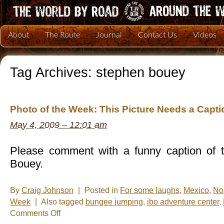
About
The Route
Journal
Contact Us
Videos
Tag Archives:
stephen bouey
Photo of the Week: This Picture Needs a Capti
May 4, 2009 – 12:01 am
Please comment with a funny caption of t
Bouey.
By
Craig Johnson
|
Posted in
For some laughs
,
Mexico
,
No
Week
|
Also tagged
bungee jumping
,
ibo adventure center
,
on
Comments Off
Photo