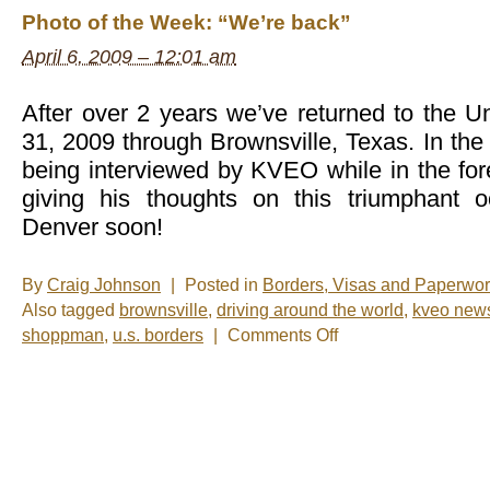
of
Photo of the Week: “We’re back”
the
Week:
April 6, 2009 – 12:01 am
This
Picture
Needs
a
After over 2 years we’ve returned to the U
Caption
31, 2009 through Brownsville, Texas. In th
being interviewed by KVEO while in the f
giving his thoughts on this triumphant 
Denver soon!
By
Craig Johnson
|
Posted in
Borders, Visas and Paperwo
Also tagged
brownsville
,
driving around the world
,
kveo new
on
shoppman
,
u.s. borders
|
Comments Off
Photo
of
the
Week:
“We’re
back”