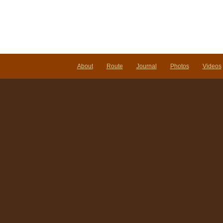
About
Route
Journal
Photos
Videos