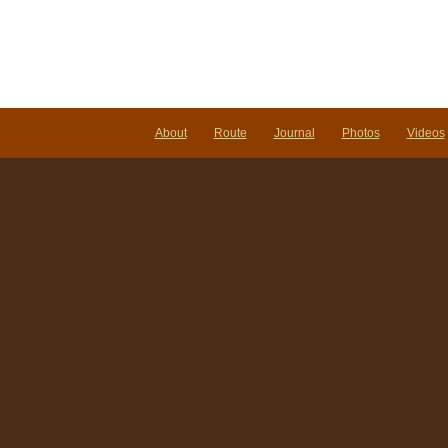
About
Route
Journal
Photos
Videos