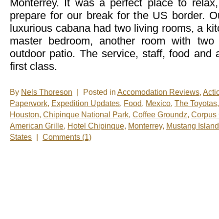
Monterrey. It was a perfect place to relax
prepare for our break for the US border. O
luxurious cabana had two living rooms, a kit
master bedroom, another room with two 
outdoor patio. The service, staff, food an
first class.
By
Nels Thoreson
|
Posted in
Accomodation Reviews
,
Acti
Paperwork
,
Expedition Updates
,
Food
,
Mexico
,
The Toyotas
Houston
,
Chipinque National Park
,
Coffee Groundz
,
Corpus 
American Grille
,
Hotel Chipinque
,
Monterrey
,
Mustang Island
States
|
Comments (1)