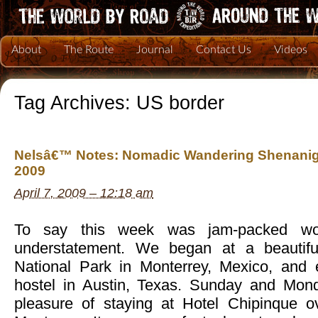
About
The Route
Journal
Contact Us
Videos
Tag Archives:
US border
Nelsâ€™ Notes: Nomadic Wandering Shenaniga
2009
April 7, 2009 – 12:18 am
To say this week was jam-packed wo
understatement. We began at a beautifu
National Park in Monterrey, Mexico, and
hostel in Austin, Texas. Sunday and Mon
pleasure of staying at Hotel Chipinque ov