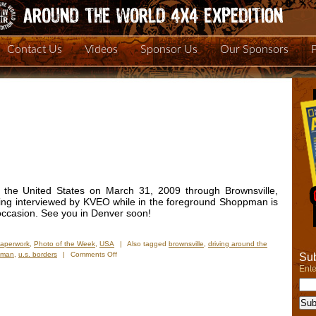
Contact Us
Videos
Sponsor Us
Our Sponsors
o the United States on March 31, 2009 through Brownsville,
eing interviewed by KVEO while in the foreground Shoppman is
 occasion. See you in Denver soon!
Paperwork
,
Photo of the Week
,
USA
|
Also tagged
brownsville
,
driving around the
on
pman
,
u.s. borders
|
Comments Off
Sub
Photo
Ente
of
the
Week:
“We’re