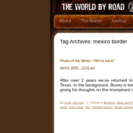
About
The Route
Journal
Tag Archives:
mexico border
Photo of the Week: “We’re back”
April 6, 2009 – 12:01 am
After over 2 years we’ve returned t
Texas. In the background, Bouey is b
giving his thoughts on this triumphant
By
Craig Johnson
|
Posted in
Borders, Visas and 
world
,
kveo news
,
nbc
,
stephen bouey
,
steven shop