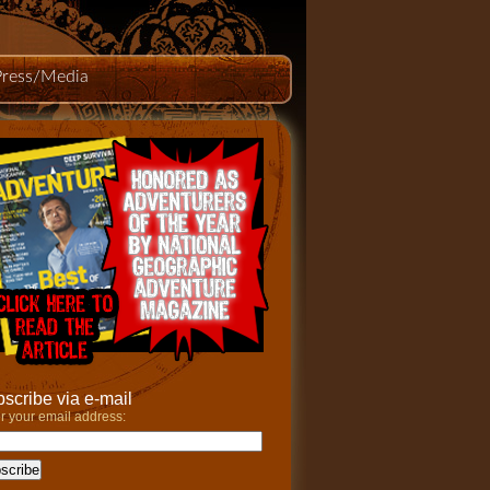
Press/Media
scribe via e-mail
r your email address: