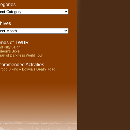
egories
gories
hives
ives
iends of TWBR
d Kitty Salon
deon’s Bible
art of Darkness World Tour
ommended Activities
rtigo Biking – Bolivia’s Death Road