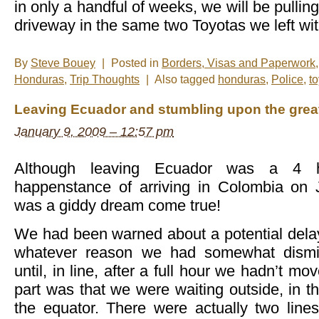
in only a handful of weeks, we will be pullin
driveway in the same two Toyotas we left wit
By
Steve Bouey
|
Posted in
Borders, Visas and Paperwork
Honduras
,
Trip Thoughts
|
Also tagged
honduras
,
Police
,
t
Leaving Ecuador and stumbling upon the greate
January 9, 2009 – 12:57 pm
Although leaving Ecuador was a 4 h
happenstance of arriving in Colombia on 
was a giddy dream come true!
We had been warned about a potential delay 
whatever reason we had somewhat dismi
until, in line, after a full hour we hadn’t m
part was that we were waiting outside, in th
the equator. There were actually two line