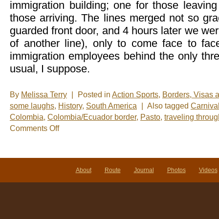
immigration building; one for those leavin
those arriving. The lines merged not so grac
guarded front door, and 4 hours later we were
of another line), only to come face to fa
immigration employees behind the only thr
usual, I suppose.
By
Melissa Terry
|
Posted in
Action Sports
,
Borders, Visas 
some laughs
,
History
,
South America
|
Also tagged
Carniva
Colombia
,
Colombia/Ecuador border
,
Pasto
,
traveling throu
on
Comments Off
Leaving
Ecuador
and
stumbling
upon
About
Route
Journal
Photos
Videos
the
greatest
party
in
the
world!