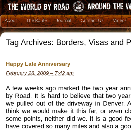
About
The Route
Journal
Contact Us
Videos
Tag Archives:
Borders, Visas and 
Happy Late Anniversary
February 28, 2009 – 7:42 am
A few weeks ago marked the two year anni
by Road. It is hard to believe that two ye
we pulled out of the driveway in Denver. A
think we would make it this far, or even clo
some points, neither did we. It is a good f
have covered so many miles and also a good