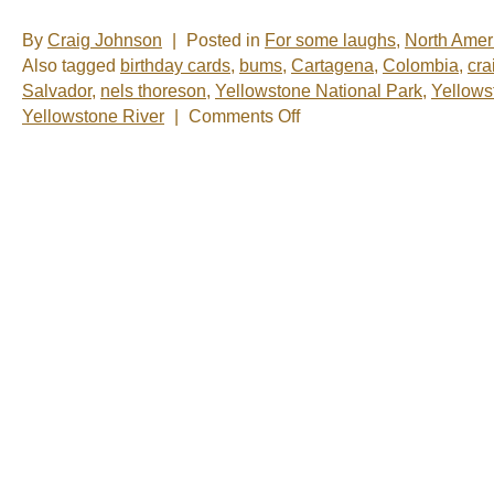
By
Craig Johnson
|
Posted in
For some laughs
,
North Amer
Also tagged
birthday cards
,
bums
,
Cartagena
,
Colombia
,
cra
Salvador
,
nels thoreson
,
Yellowstone National Park
,
Yellows
on
Yellowstone River
|
Comments Off
Nels
&
Craig,
Before
&
After
Photos