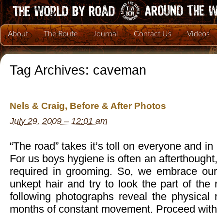
About
The Route
Journal
Contact Us
Videos
Tag Archives:
caveman
Nels & Craig, Before & After Photos
July 29, 2009 – 12:01 am
“The road” takes it’s toll on everyone and in 
For us boys hygiene is often an afterthought, 
required in grooming. So, we embrace ou
unkept hair and try to look the part of th
following photographs reveal the physical r
months of constant movement. Proceed with