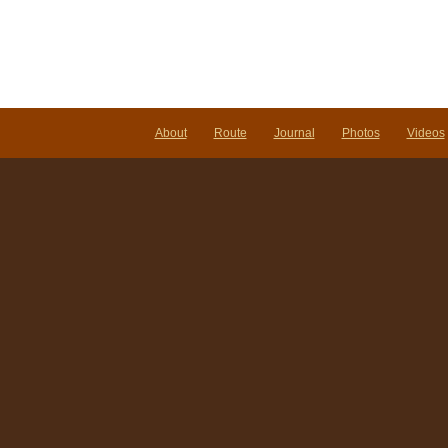
About
Route
Journal
Photos
Videos