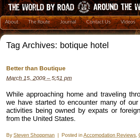
About
The Route
Journal
Contact Us
Videos
Tag Archives:
botique hotel
Better than Boutique
March 15, 2009 – 5:51 pm
While approaching home and traveling thr
we have started to encounter many of ou
activities being owned by expats or forei
from the United States.
By
Steven Shoppman
|
Posted in
Accomodation Reviews
,