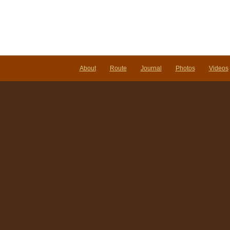
About
Route
Journal
Photos
Videos