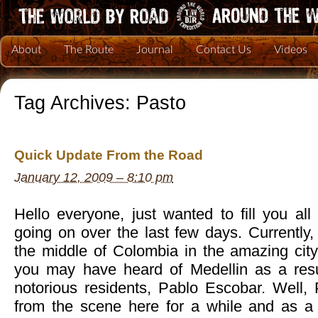
About
The Route
Journal
Contact Us
Videos
Tag Archives:
Pasto
Quick Update From the Road
January 12, 2009 – 8:10 pm
Hello everyone, just wanted to fill you al
going on over the last few days. Currently
the middle of Colombia in the amazing city
you may have heard of Medellin as a resu
notorious residents, Pablo Escobar. Well
from the scene here for a while and as a 