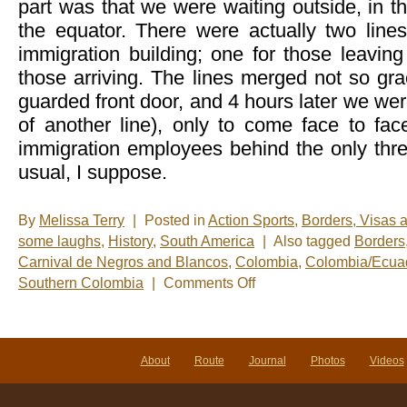
part was that we were waiting outside, in th
the equator. There were actually two line
immigration building; one for those leavin
those arriving. The lines merged not so grac
guarded front door, and 4 hours later we were
of another line), only to come face to fa
immigration employees behind the only thr
usual, I suppose.
By
Melissa Terry
|
Posted in
Action Sports
,
Borders, Visas 
some laughs
,
History
,
South America
|
Also tagged
Borders
Carnival de Negros and Blancos
,
Colombia
,
Colombia/Ecuad
on
Southern Colombia
|
Comments Off
Leaving
Ecuador
and
stumbling
upon
About
Route
Journal
Photos
Videos
the
greatest
party
in