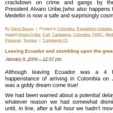
crackdown on crime and gangs by the
President Alvaro Uribe,(who also happens t
Medellin is now a safe and surprisingly cosmo
By
Steve Bouey
|
Posted in
Colombia
,
Expedition Updates
tagged
Alvaro Uribe
,
Cali
,
Cartagena
,
Colombia
,
FARC
,
Med
Popayan
,
Toyotas
|
Comments (2)
Leaving Ecuador and stumbling upon the greate
January 9, 2009 – 12:57 pm
Although leaving Ecuador was a 4 h
happenstance of arriving in Colombia on 
was a giddy dream come true!
We had been warned about a potential delay 
whatever reason we had somewhat dismi
until, in line, after a full hour we hadn’t m