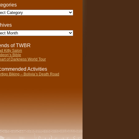
egories
gories
hives
ives
iends of TWBR
d Kitty Salon
deon’s Bible
art of Darkness World Tour
ommended Activities
rtigo Biking – Bolivia’s Death Road