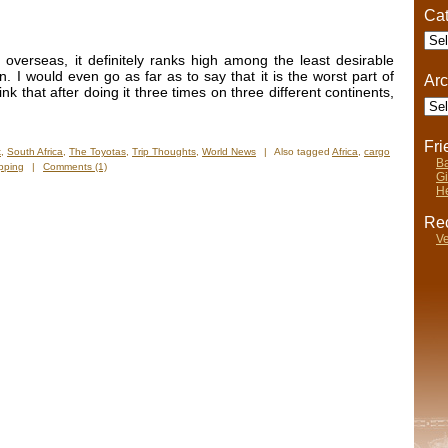
Cat
Cate
overseas, it definitely ranks high among the least desirable
on. I would even go as far as to say that it is the worst part of
Arc
nk that after doing it three times on three different continents,
Arch
Fr
k
,
South Africa
,
The Toyotas
,
Trip Thoughts
,
World News
|
Also tagged
Africa
,
cargo
Ba
pping
|
Comments (1)
Gi
He
Rec
Ve