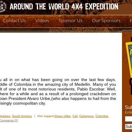
Contact Us
Videos
Sponsor Us
Our Sponsors
you all in on what has been going on over the last few days.
ddle of Colombia in the amazing city of Medellin. Many of you
 of one of its most notorious residents, Pablo Escobar. Well,
ere for a while and as a result of a prolonged crackdown on
ian President Alvaro Uribe,(who also happens to hail from the
isingly cosmopolitan city.
Sub
Ente
Updates
,
South America
|
Also tagged
Alvaro Uribe
,
Cali
,
Cartagena
,
Colombia
,
Comments (2)