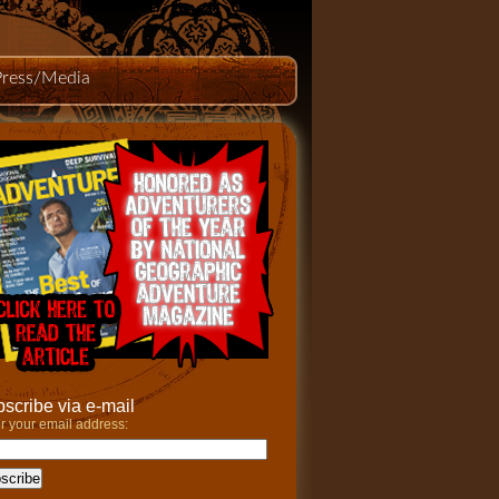
Press/Media
scribe via e-mail
r your email address: