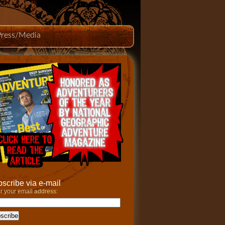
Press/Media
scribe via e-mail
r your email address: