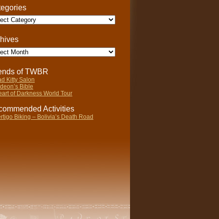
egories
gories
hives
ives
iends of TWBR
d Kitty Salon
deon’s Bible
art of Darkness World Tour
ommended Activities
rtigo Biking – Bolivia’s Death Road