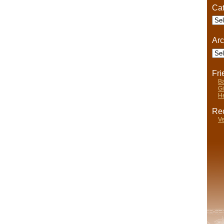
Cat
Cate
Arc
Arch
Fr
Ba
Gi
He
Rec
Ve