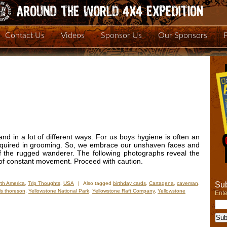
Contact Us
Videos
Sponsor Us
Our Sponsors
and in a lot of different ways. For us boys hygiene is often an
 required in grooming. So, we embrace our unshaven faces and
of the rugged wanderer. The following photographs reveal the
s of constant movement. Proceed with caution.
Sub
th America
,
Trip Thoughts
,
USA
|
Also tagged
birthday cards
,
Cartagena
,
caveman
,
ls thoreson
,
Yellowstone National Park
,
Yellowstone Raft Company
,
Yellowstone
Ente