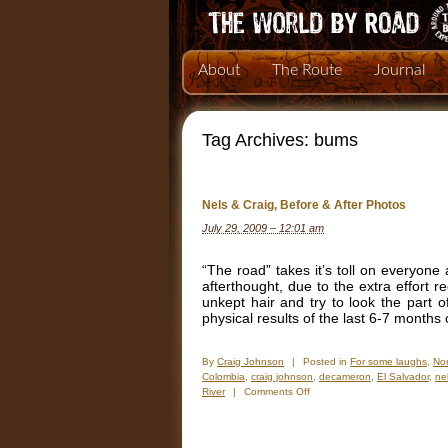
About
The Route
Journal
Tag Archives:
bums
Nels & Craig, Before & After Photos
July 29, 2009 – 12:01 am
“The road” takes it’s toll on everyone 
afterthought, due to the extra effort
unkept hair and try to look the part 
physical results of the last 6-7 month
By
Craig Johnson
|
Posted in
For some laughs
,
Nor
Colombia
,
craig johnson
,
decameron
,
El Salvador
,
ne
on
River
|
Comments Off
Nels
&
Craig,