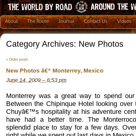
About
The Route
Journal
Contact Us
Videos
Category Archives:
New Photos
«
Older posts
New Photos â€“ Monterrey, Mexico
June 14, 2009 – 6:53 pm
Monterrey was a great way to spend our 
Between the Chipinque Hotel looking over t
Chuyâ€™s hospitality at his adventure cent
have had a better time. The Monterroc
splendid place to stay for a few days. Overa
right while we spent out last days in Mexico 