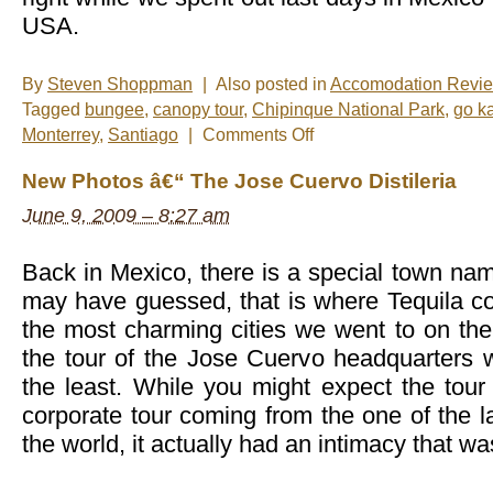
USA.
By
Steven Shoppman
|
Also posted in
Accomodation Revi
Tagged
bungee
,
canopy tour
,
Chipinque National Park
,
go ka
on
Monterrey
,
Santiago
|
Comments Off
New
Photos
New Photos â€“ The Jose Cuervo Distileria
â€“
Monterrey,
June 9, 2009 – 8:27 am
Mexico
Back in Mexico, there is a special town nam
may have guessed, that is where Tequila co
the most charming cities we went to on the
the tour of the Jose Cuervo headquarters 
the least. While you might expect the tour
corporate tour coming from the one of the la
the world, it actually had an intimacy that w