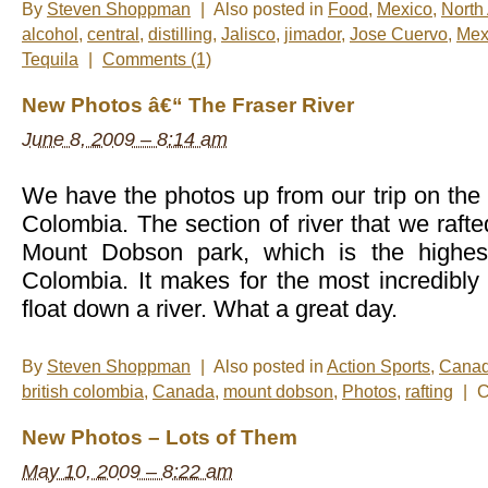
By
Steven Shoppman
|
Also posted in
Food
,
Mexico
,
North
alcohol
,
central
,
distilling
,
Jalisco
,
jimador
,
Jose Cuervo
,
Mex
Tequila
|
Comments (1)
New Photos â€“ The Fraser River
June 8, 2009 – 8:14 am
We have the photos up from our trip on the F
Colombia. The section of river that we rafte
Mount Dobson park, which is the highest
Colombia. It makes for the most incredibly 
float down a river. What a great day.
By
Steven Shoppman
|
Also posted in
Action Sports
,
Cana
british colombia
,
Canada
,
mount dobson
,
Photos
,
rafting
|
C
New Photos – Lots of Them
May 10, 2009 – 8:22 am