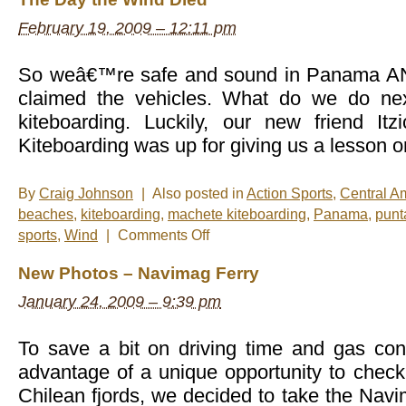
February 19, 2009 – 12:11 pm
So weâ€™re safe and sound in Panama AND
claimed the vehicles. What do we do ne
kiteboarding. Luckily, our new friend It
Kiteboarding was up for giving us a lesson o
By
Craig Johnson
|
Also posted in
Action Sports
,
Central A
beaches
,
kiteboarding
,
machete kiteboarding
,
Panama
,
punt
on
sports
,
Wind
|
Comments Off
The
Day
New Photos – Navimag Ferry
the
Wind
January 24, 2009 – 9:39 pm
Died
To save a bit on driving time and gas co
advantage of a unique opportunity to check
Chilean fjords, we decided to take the Nav