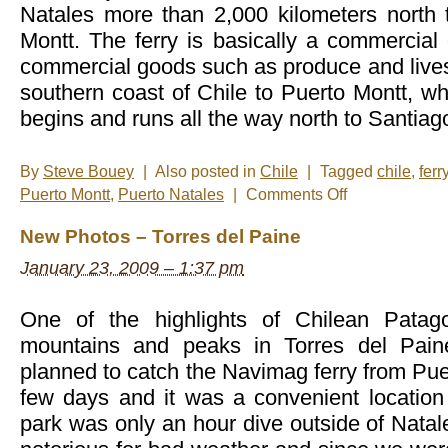
Natales more than 2,000 kilometers north 
Montt. The ferry is basically a commercial 
commercial goods such as produce and lives
southern coast of Chile to Puerto Montt, w
begins and runs all the way north to Santia
By
Steve Bouey
|
Also posted in
Chile
|
Tagged
chile
,
ferr
on
Puerto Montt
,
Puerto Natales
|
Comments Off
New
Photos
New Photos – Torres del Paine
–
Navimag
January 23, 2009 – 1:37 pm
Ferry
One of the highlights of Chilean Patagon
mountains and peaks in Torres del Pain
planned to catch the Navimag ferry from Puer
few days and it was a convenient location
park was only an hour dive outside of Natale