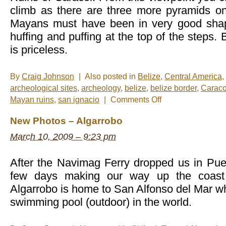
climb as there are three more pyramids on
Mayans must have been in very good sha
huffing and puffing at the top of the steps. 
is priceless.
By
Craig Johnson
|
Also posted in
Belize
,
Central America
,
archeological sites
,
archeology
,
belize
,
belize border
,
Caraco
on
Mayan ruins
,
san ignacio
|
Comments Off
Photo
of
New Photos – Algarrobo
the
Mid-
March 10, 2009 – 9:23 pm
Week:
Las
Ruinas
After the Navimag Ferry dropped us in Pue
few days making our way up the coast t
Algarrobo is home to San Alfonso del Mar wh
swimming pool (outdoor) in the world.