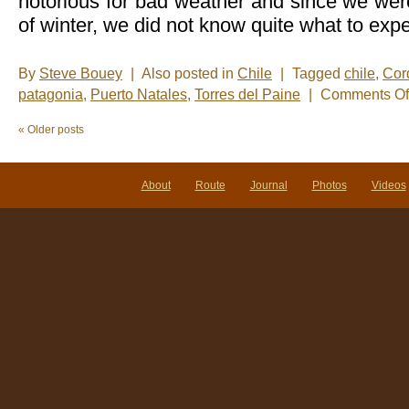
notorious for bad weather and since we wer
of winter, we did not know quite what to expe
By
Steve Bouey
|
Also posted in
Chile
|
Tagged
chile
,
Cord
patagonia
,
Puerto Natales
,
Torres del Paine
|
Comments Of
«
Older posts
About
Route
Journal
Photos
Videos