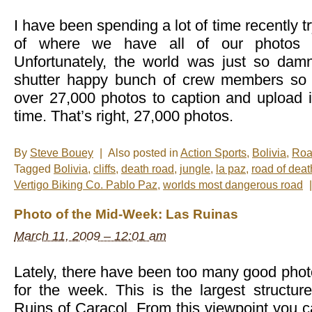
I have been spending a lot of time recently tr
of where we have all of our photos 
Unfortunately, the world was just so da
shutter happy bunch of crew members so t
over 27,000 photos to caption and upload is
time. That’s right, 27,000 photos.
By
Steve Bouey
|
Also posted in
Action Sports
,
Bolivia
,
Roa
Tagged
Bolivia
,
cliffs
,
death road
,
jungle
,
la paz
,
road of deat
Vertigo Biking Co. Pablo Paz
,
worlds most dangerous road
|
Photo of the Mid-Week: Las Ruinas
March 11, 2009 – 12:01 am
Lately, there have been too many good phot
for the week. This is the largest struct
Ruins of Caracol. From this viewpoint you ca