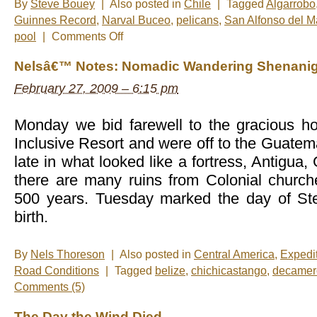
By
Steve Bouey
|
Also posted in
Chile
|
Tagged
Algarrobo
Guinnes Record
,
Narval Buceo
,
pelicans
,
San Alfonso del M
on
pool
|
Comments Off
New
Photos
Nelsâ€™ Notes: Nomadic Wandering Shenanig
–
Algarrobo
February 27, 2009 – 6:15 pm
Monday we bid farewell to the gracious h
Inclusive Resort and were off to the Guatem
late in what looked like a fortress, Antigua
there are many ruins from Colonial church
500 years. Tuesday marked the day of 
birth.
By
Nels Thoreson
|
Also posted in
Central America
,
Expedi
Road Conditions
|
Tagged
belize
,
chichicastango
,
decamer
Comments (5)
The Day the Wind Died