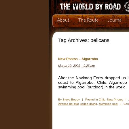
About
The Route
Journal
Tag Archives:
pelicans
New Photos – Algarrobo
March 10, 2009 – 9:23 pm
After the Navimag Ferry dropped us 
coast to Algarrobo, Chile. Algarrob
swimming pool (outdoor) in the world.
By
Steve Bouey
|
Posted in
Chile
,
New Photos
|
Alfonso del Mar
,
scuba diving
,
swimming pool
|
Com