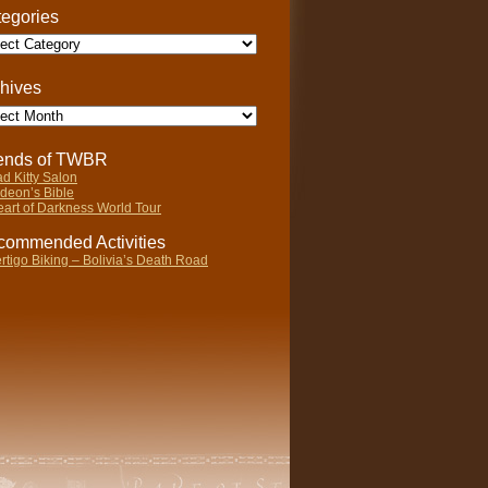
egories
gories
hives
ives
iends of TWBR
d Kitty Salon
deon’s Bible
art of Darkness World Tour
ommended Activities
rtigo Biking – Bolivia’s Death Road