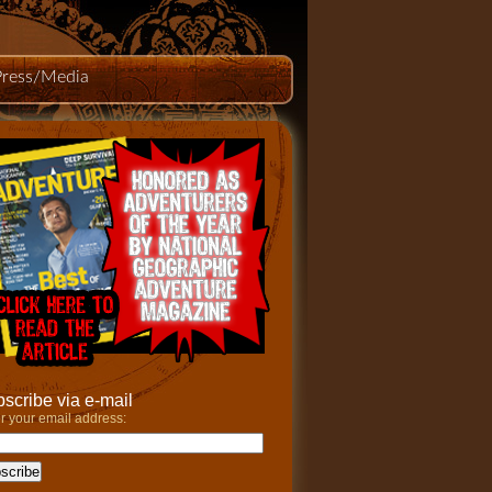
Press/Media
scribe via e-mail
r your email address: