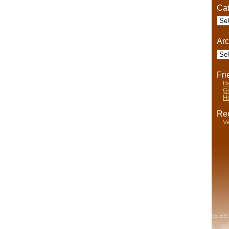
Cat
Cate
Arc
Arch
Fr
Ba
Gi
He
Rec
Ve