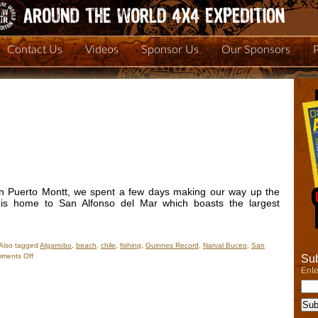
Contact Us
Videos
Sponsor Us
Our Sponsors
in Puerto Montt, we spent a few days making our way up the
o is home to San Alfonso del Mar which boasts the largest
Also tagged
Algarrobo
,
beach
,
chile
,
fishing
,
Guinnes Record
,
Narval Buceo
,
San
on
ments Off
Sub
New
Ente
Photos
–
Algarrobo