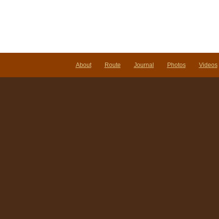
About
Route
Journal
Photos
Videos