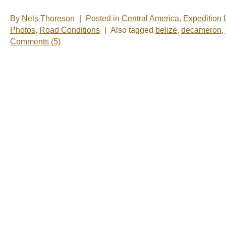
By
Nels Thoreson
|
Posted in
Central America
,
Expedition
Photos
,
Road Conditions
|
Also tagged
belize
,
decameron
,
Comments (5)