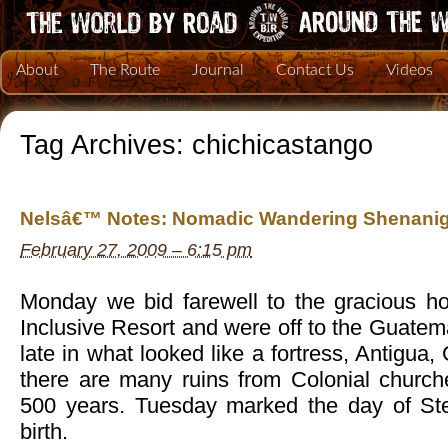
About
The Route
Journal
Contact Us
Videos
Tag Archives:
chichicastango
Nelsâ€™ Notes: Nomadic Wandering Shenanig
February 27, 2009 – 6:15 pm
Monday we bid farewell to the gracious h
Inclusive Resort and were off to the Guatem
late in what looked like a fortress, Antigua
there are many ruins from Colonial church
500 years. Tuesday marked the day of 
birth.