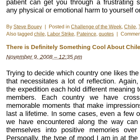
patient can get you through a frustrating s
any physical or emotional harm to yourself 
By
Steve Bouey
|
Posted in
Challenge of the Week
,
Chile
,
Also tagged
chile
,
Labor Strike
,
Pateince
,
quotes
|
Comment
There is Definitely Something Cool About Chil
November 9, 2008 – 12:35 pm
Trying to decide which country one likes the m
that necessitates a lot of reflection. Again,
the expedition each hold different meaning t
members. Each country we have crosse
memorable moments that make impressions o
last a lifetime. In some cases, even a few 
we have encountered along the way can 
themselves into positive memories over
Personally, the type of mood I am in at the 