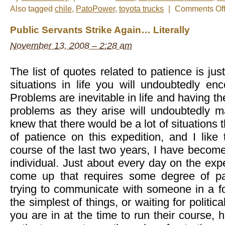
Also tagged
chile
,
PatoPower
,
toyota trucks
|
Comments Of
Public Servants Strike Again… Literally
November 13, 2008 – 2:28 am
The list of quotes related to patience is ju
situations in life you will undoubtedly enco
Problems are inevitable in life and having th
problems as they arise will undoubtedly ma
knew that there would be a lot of situations t
of patience on this expedition, and I like 
course of the last two years, I have becom
individual. Just about every day on the expe
come up that requires some degree of pat
trying to communicate with someone in a f
the simplest of things, or waiting for politic
you are in at the time to run their course, h