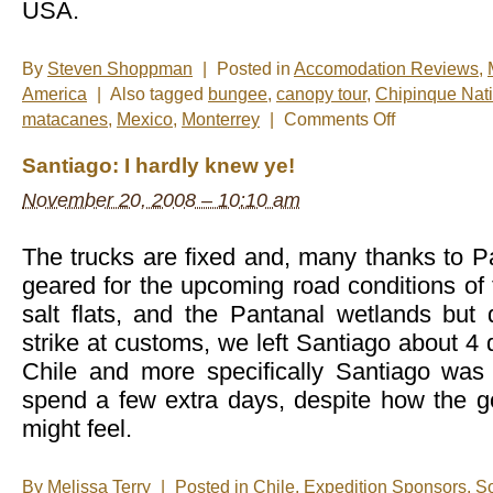
USA.
By
Steven Shoppman
|
Posted in
Accomodation Reviews
,
America
|
Also tagged
bungee
,
canopy tour
,
Chipinque Nati
on
matacanes
,
Mexico
,
Monterrey
|
Comments Off
New
Photos
Santiago: I hardly knew ye!
â€“
Monterrey,
November 20, 2008 – 10:10 am
Mexico
The trucks are fixed and, many thanks to P
geared for the upcoming road conditions of
salt flats, and the Pantanal wetlands but 
strike at customs, we left Santiago about 4
Chile and more specifically Santiago was
spend a few extra days, despite how the 
might feel.
By
Melissa Terry
|
Posted in
Chile
,
Expedition Sponsors
,
So