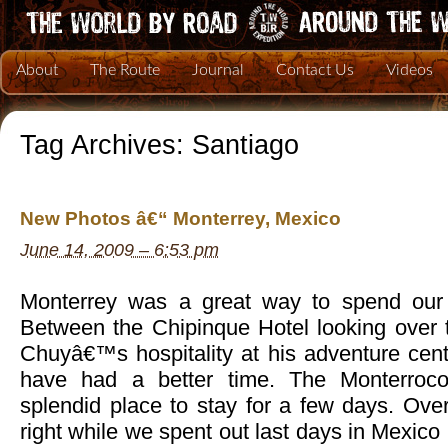
About
The Route
Journal
Contact Us
Videos
Tag Archives:
Santiago
New Photos â€“ Monterrey, Mexico
June 14, 2009 – 6:53 pm
Monterrey was a great way to spend our 
Between the Chipinque Hotel looking over t
Chuyâ€™s hospitality at his adventure cent
have had a better time. The Monterroc
splendid place to stay for a few days. Overa
right while we spent out last days in Mexico 