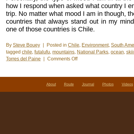
how I respond when asked what country I en
trip. No matter what mood I am in though, th
countries that always stand out in my mind
one of those countries is Chile.
By
Steve Bouey
|
Posted in
Chile
,
Environment
,
South Ame
tagged
chile
,
futalufu
,
mountains
,
National Parks
,
ocean
,
ski
on
Torres del Paine
|
Comments Off
There
is
Definitely
Something
Cool
About
Route
Journal
Photos
Videos
About
Chile