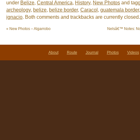
under
Belize
,
Central America
,
History
,
New Photos
and tag
archeology
,
belize
,
belize border
,
Caracol
,
guatemala border
ignacio
. Both comments and trackbacks are currently closed.
«
New Photos – Algarrobo
Nelsâ€™ Notes: N
About
Route
Journal
Photos
Videos