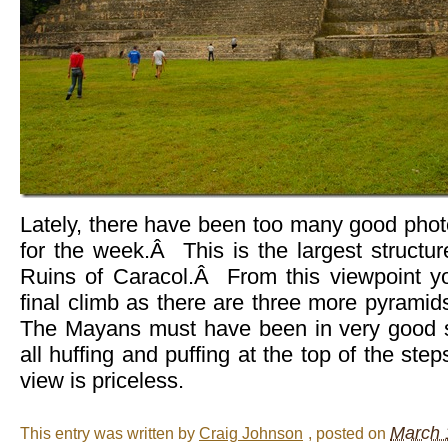
Lately, there have been too many good phot
for the week.Â This is the largest struct
Ruins of Caracol.Â From this viewpoint y
final climb as there are three more pyramid
The Mayans must have been in very good
all huffing and puffing at the top of the ste
view is priceless.
March 
This entry was written by
Craig Johnson
, posted on