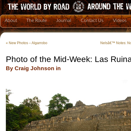
About
The Route
Journal
Contact Us
Videos
«
New Photos – Algarrobo
Nelsâ€™ Notes: N
Photo of the Mid-Week: Las Ruin
By Craig Johnson in