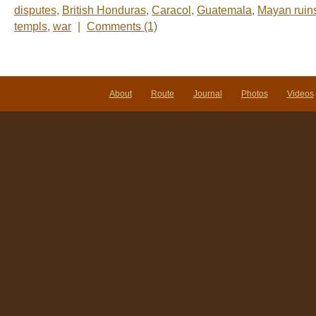
disputes
,
British Honduras
,
Caracol
,
Guatemala
,
Mayan ruin
templs
,
war
|
Comments (1)
About
Route
Journal
Photos
Videos