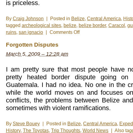
is priceless.
By
Craig Johnson
|
Posted in
Belize
,
Central America
,
Hist
tagged
archeological sites
,
belize
,
belize border
,
Caracol
,
gu
on
ruins
,
san ignacio
|
Comments Off
Photo
of
Forgotten Disputes
the
Mid-
March 5, 2009 – 12:28 am
Week:
Las
Ruinas
I am pretty sure that most people have no
pretty heated border dispute going on
Guatemala. I had no idea. No one in the c
while the world moves on and focuses on
conflicts, the problems between Belize an
sometimes with violent ramifications.
By
Steve Bouey
|
Posted in
Belize
,
Central America
,
Exped
History
,
The Toyotas
,
Trip Thoughts
,
World News
|
Also ta