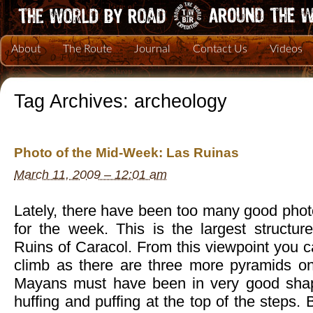
About
The Route
Journal
Contact Us
Videos
Tag Archives:
archeology
Photo of the Mid-Week: Las Ruinas
March 11, 2009 – 12:01 am
Lately, there have been too many good phot
for the week. This is the largest struct
Ruins of Caracol. From this viewpoint you ca
climb as there are three more pyramids on
Mayans must have been in very good sha
huffing and puffing at the top of the steps. 