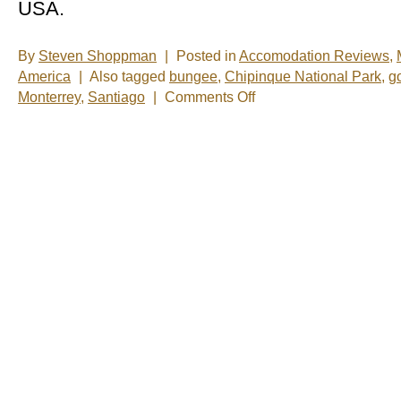
USA.
By
Steven Shoppman
|
Posted in
Accomodation Reviews
,
America
|
Also tagged
bungee
,
Chipinque National Park
,
go
on
Monterrey
,
Santiago
|
Comments Off
New
Photos
â€“
Monterrey,
Mexico