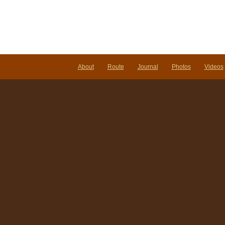
About
Route
Journal
Photos
Videos