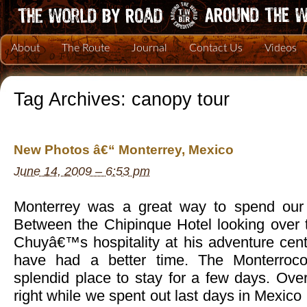
About
The Route
Journal
Contact Us
Videos
Tag Archives:
canopy tour
New Photos â€“ Monterrey, Mexico
June 14, 2009 – 6:53 pm
Monterrey was a great way to spend our 
Between the Chipinque Hotel looking over t
Chuyâ€™s hospitality at his adventure cent
have had a better time. The Monterroc
splendid place to stay for a few days. Overa
right while we spent out last days in Mexico 