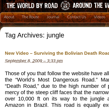
About
The Route
Journal
Contact Us
Videos
Tag Archives:
jungle
New Video – Surviving the Bolivian Death Roa
September 8, 2009 – 3:33 pm
Those of you that follow the website have al
the “World’s Most Dangerous Road.” Man
“Death Road,” due to the high number of p
mercy of the steep cliff faces that the narrow
over 10,000 ft on its way to the jungle 
Amazon in Brazil. This road is equally ex