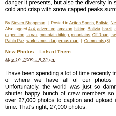
danger it presents, but also the diversity in s
cold and crisp with snow capped peaks surrou
By
Steven Shoppman
|
Posted in
Action Sports
,
Bolivia
,
Ne
Also tagged
4x4
,
adventure
,
amazon
,
biking
,
Bolivia
,
brazil
,
expedition
,
la paz
,
mountain biking
,
mountains
,
Off Road
,
tra
Pablo Paz
,
worlds most dangerous road
|
Comments (3)
New Photos – Lots of Them
May 10, 2009 – 8:22 am
I have been spending a lot of time recently tr
of where we have all of our photos 
Unfortunately, the world was just so da
shutter happy bunch of crew members so t
over 27,000 photos to caption and upload is
time. That’s right, 27,000 photos.