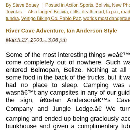
By
Steve Bouey
|
Posted in
Action Sports
,
Bolivia
,
New Pho
Toyotas
|
Also tagged
Bolivia
,
cliffs
,
death road
,
la paz
,
road
tundra
,
Vertigo Biking Co. Pablo Paz
,
worlds most dangerou
River Cave Adventure, Ian Anderson Style
March 27, 2009 – 3:06 pm
Some of the most interesting things weâ€™
come completely out of nowhere. Such w
entered Belmopan, Belize. Nothing at al
some food in the back of the trucks, but it w
had no place to sleep. Camping was a
wasnâ€™t any campsites in any of our gui
the sign, â€œIan Andersonâ€™s Cave
Company and Jungle Lodge.â€ We turn
camping and ended up being graciously ac
bunkhouse and given a complimentary tubi