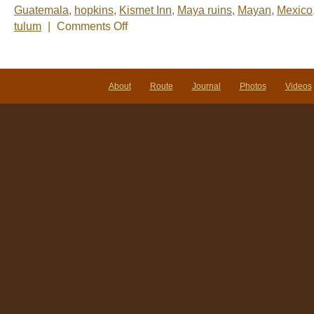
Guatemala
,
hopkins
,
Kismet Inn
,
Maya ruins
,
Mayan
,
Mexico
on
tulum
|
Comments Off
Nelsâ€™
Notes:
Nomadic
Wandering
Shenanigans
About
Route
Journal
Photos
Videos
Feb
23-
27,
2009