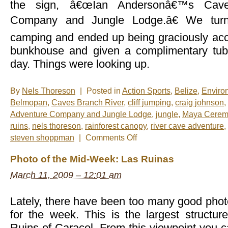
the sign, â€œIan Andersonâ€™s Cave
Company and Jungle Lodge.â€ We turn
camping and ended up being graciously ac
bunkhouse and given a complimentary tubi
day. Things were looking up.
By
Nels Thoreson
|
Posted in
Action Sports
,
Belize
,
Enviro
Belmopan
,
Caves Branch River
,
cliff jumping
,
craig johnson
,
Adventure Company and Jungle Lodge
,
jungle
,
Maya Cerem
ruins
,
nels thoreson
,
rainforest canopy
,
river cave adventure
,
on
steven shoppman
|
Comments Off
River
Cave
Photo of the Mid-Week: Las Ruinas
Adventure,
Ian
March 11, 2009 – 12:01 am
Anderson
Style
Lately, there have been too many good phot
for the week. This is the largest struct
Ruins of Caracol. From this viewpoint you ca