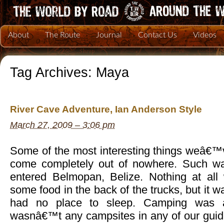
About
The Route
Journal
Contact Us
Videos
Tag Archives:
Maya
River Cave Adventure, Ian Anderson Style
March 27, 2009 – 3:06 pm
Some of the most interesting things weâ€™
come completely out of nowhere. Such w
entered Belmopan, Belize. Nothing at al
some food in the back of the trucks, but it w
had no place to sleep. Camping was a
wasnâ€™t any campsites in any of our gui