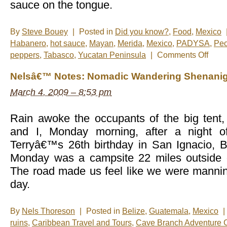
sauce on the tongue.
By
Steve Bouey
|
Posted in
Did you know?
,
Food
,
Mexico
Habanero
,
hot sauce
,
Mayan
,
Merida
,
Mexico
,
PADYSA
,
Peo
on
peppers
,
Tabasco
,
Yucatan Peninsula
|
Comments Off
The
Heat
Nelsâ€™ Notes: Nomadic Wandering Shenanig
Is
On
March 4, 2009 – 8:53 pm
Rain awoke the occupants of the big tent, 
and I, Monday morning, after a night of
Terryâ€™s 26th birthday in San Ignacio, Be
Monday was a campsite 22 miles outside o
The road made us feel like we were manni
day.
By
Nels Thoreson
|
Posted in
Belize
,
Guatemala
,
Mexico
|
ruins
,
Caribbean Travel and Tours
,
Cave Branch Adventure 