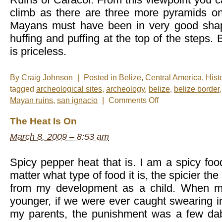
climb as there are three more pyramids on
Mayans must have been in very good sha
huffing and puffing at the top of the steps. 
is priceless.
By
Craig Johnson
|
Posted in
Belize
,
Central America
,
Hist
tagged
archeological sites
,
archeology
,
belize
,
belize border
on
Mayan ruins
,
san ignacio
|
Comments Off
Photo
of
The Heat Is On
the
Mid-
March 8, 2009 – 8:53 am
Week:
Las
Ruinas
Spicy pepper heat that is. I am a spicy foo
matter what type of food it is, the spicier th
from my development as a child. When m
younger, if we were ever caught swearing i
my parents, the punishment was a few da