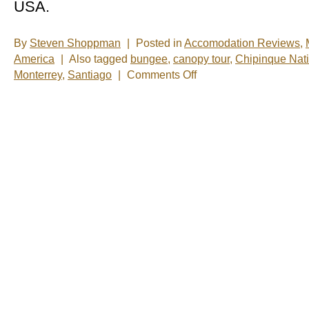
USA.
By
Steven Shoppman
|
Posted in
Accomodation Reviews
,
America
|
Also tagged
bungee
,
canopy tour
,
Chipinque Nati
on
Monterrey
,
Santiago
|
Comments Off
New
Photos
â€“
Monterrey,
Mexico