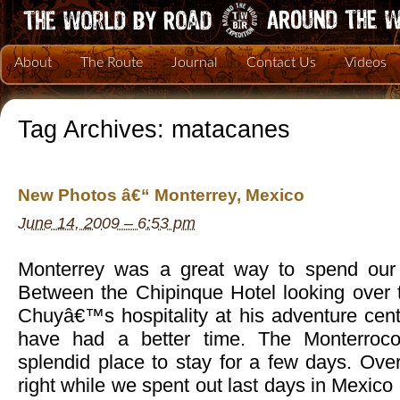
About
The Route
Journal
Contact Us
Videos
Tag Archives:
matacanes
New Photos â€“ Monterrey, Mexico
June 14, 2009 – 6:53 pm
Monterrey was a great way to spend our 
Between the Chipinque Hotel looking over t
Chuyâ€™s hospitality at his adventure cent
have had a better time. The Monterroc
splendid place to stay for a few days. Overa
right while we spent out last days in Mexico 