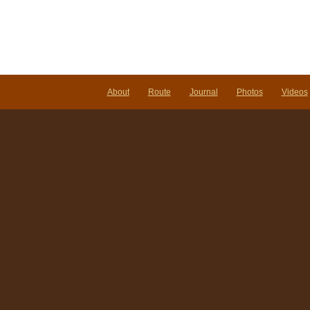
About
Route
Journal
Photos
Videos