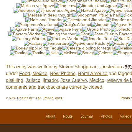
Jun
This entry was written by
Steven Shoppman
, posted on
under
Food
,
Mexico
,
New Photos
,
North America
and tagge
distilling
,
Jalisco
,
jimador
,
Jose Cuervo
,
Mexico
,
reserva de l
comments and trackbacks are currently closed.
«
New Photos â€“ The Fraser River
Photo 
About
Route
Journal
Photos
Videos