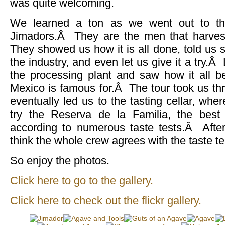
was quite welcoming.
We learned a ton as we went out to the
Jimadors.Â They are the men that harves
They showed us how it is all done, told us st
the industry, and even let us give it a try.
the processing plant and saw how it all b
Mexico is famous for.Â The tour took us th
eventually led us to the tasting cellar, wh
try the Reserva de la Familia, the best 
according to numerous taste tests.Â After 
think the whole crew agrees with the taste te
So enjoy the photos.
Click here to go to the gallery.
Click here to check out the flickr gallery.