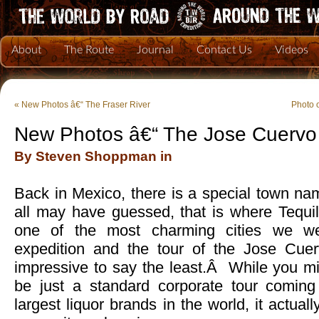
About
The Route
Journal
Contact Us
Videos
«
New Photos â€“ The Fraser River
Photo 
New Photos â€“ The Jose Cuervo D
By Steven Shoppman in
Back in Mexico, there is a special town n
all may have guessed, that is where Tequi
one of the most charming cities we we
expedition and the tour of the Jose Cue
impressive to say the least.Â While you mi
be just a standard corporate tour coming
largest liquor brands in the world, it actual