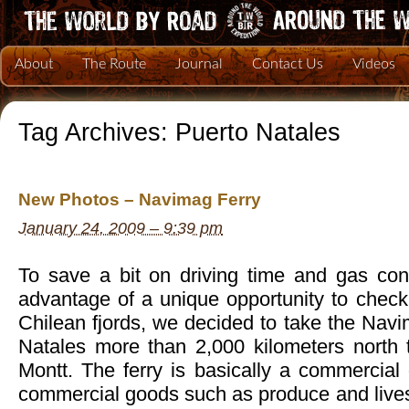
About
The Route
Journal
Contact Us
Videos
Tag Archives:
Puerto Natales
New Photos – Navimag Ferry
January 24, 2009 – 9:39 pm
To save a bit on driving time and gas co
advantage of a unique opportunity to check
Chilean fjords, we decided to take the Nav
Natales more than 2,000 kilometers north 
Montt. The ferry is basically a commercial 
commercial goods such as produce and lives