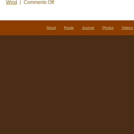
on
Wind
|
Comments Off
Photo
of
the
Week-
Puerto
About
Route
Journal
Photos
Videos
Natales