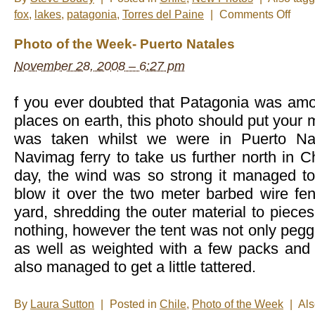
on
fox
,
lakes
,
patagonia
,
Torres del Paine
|
Comments Off
New
Photos
Photo of the Week- Puerto Natales
–
Torres
November 28, 2008 – 6:27 pm
del
Paine
f you ever doubted that Patagonia was amo
places on earth, this photo should put your 
was taken whilst we were in Puerto Nat
Navimag ferry to take us further north in Ch
day, the wind was so strong it managed to
blow it over the two meter barbed wire fen
yard, shredding the outer material to pieces
nothing, however the tent was not only pegg
as well as weighted with a few packs and
also managed to get a little tattered.
By
Laura Sutton
|
Posted in
Chile
,
Photo of the Week
|
Al