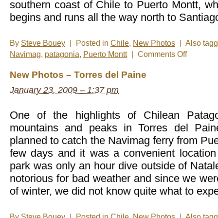
southern coast of Chile to Puerto Montt, w
begins and runs all the way north to Santia
By
Steve Bouey
|
Posted in
Chile
,
New Photos
|
Also tag
on
Navimag
,
patagonia
,
Puerto Montt
|
Comments Off
New
Photos
New Photos – Torres del Paine
–
Navimag
January 23, 2009 – 1:37 pm
Ferry
One of the highlights of Chilean Patagon
mountains and peaks in Torres del Pain
planned to catch the Navimag ferry from Puer
few days and it was a convenient location
park was only an hour dive outside of Natale
notorious for bad weather and since we wer
of winter, we did not know quite what to expe
By
Steve Bouey
|
Posted in
Chile
,
New Photos
|
Also tag