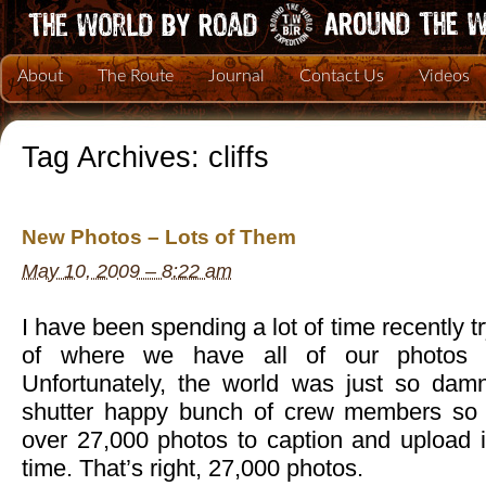
About
The Route
Journal
Contact Us
Videos
Tag Archives:
cliffs
New Photos – Lots of Them
May 10, 2009 – 8:22 am
I have been spending a lot of time recently tr
of where we have all of our photos 
Unfortunately, the world was just so da
shutter happy bunch of crew members so t
over 27,000 photos to caption and upload is
time. That’s right, 27,000 photos.