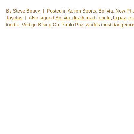
By
Steve Bouey
|
Posted in
Action Sports
,
Bolivia
,
New Pho
Toyotas
|
Also tagged
Bolivia
,
death road
,
jungle
,
la paz
,
ro
tundra
,
Vertigo Biking Co. Pablo Paz
,
worlds most dangerou