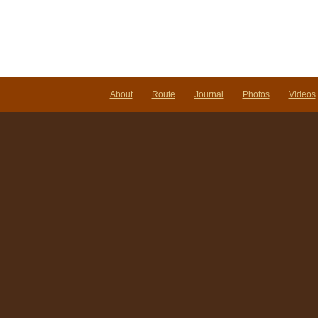
About
Route
Journal
Photos
Videos