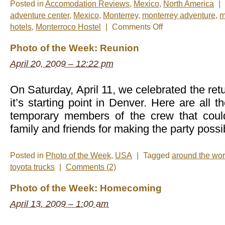
Posted in
Accomodation Reviews
,
Mexico
,
North America
|
adventure center
,
Mexico
,
Monterrey
,
monterrey adventure
,
m
on
hotels
,
Monterroco Hostel
|
Comments Off
Monterrey…
Be
Photo of the Week: Reunion
Back
Soon!
April 20, 2009 – 12:22 pm
On Saturday, April 11, we celebrated the retu
it’s starting point in Denver. Here are all t
temporary members of the crew that coul
family and friends for making the party possi
Posted in
Photo of the Week
,
USA
|
Tagged
around the wor
toyota trucks
|
Comments (2)
Photo of the Week: Homecoming
April 13, 2009 – 1:00 am