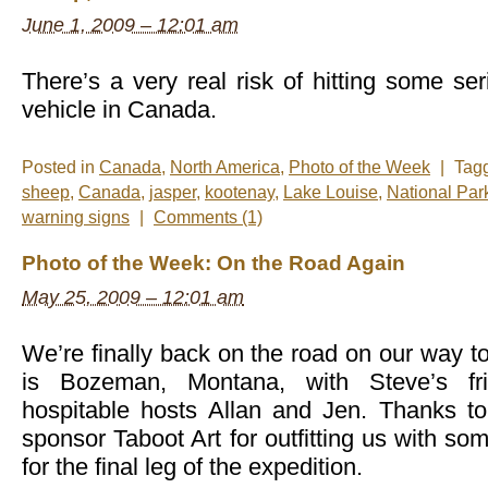
June 1, 2009 – 12:01 am
There’s a very real risk of hitting some ser
vehicle in Canada.
Posted in
Canada
,
North America
,
Photo of the Week
|
Tag
sheep
,
Canada
,
jasper
,
kootenay
,
Lake Louise
,
National Par
warning signs
|
Comments (1)
Photo of the Week: On the Road Again
May 25, 2009 – 12:01 am
We’re finally back on the road on our way to
is Bozeman, Montana, with Steve’s fr
hospitable hosts Allan and Jen. Thanks t
sponsor Taboot Art for outfitting us with so
for the final leg of the expedition.