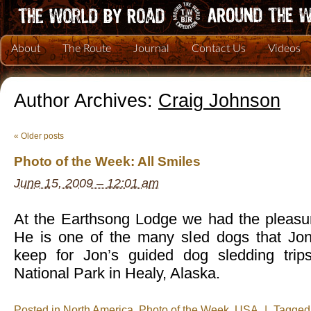
About
The Route
Journal
Contact Us
Videos
Author Archives:
Craig Johnson
«
Older posts
Photo of the Week: All Smiles
June 15, 2009 – 12:01 am
At the Earthsong Lodge we had the pleasur
He is one of the many sled dogs that Jo
keep for Jon’s guided dog sledding trips
National Park in Healy, Alaska.
Posted in
North America
,
Photo of the Week
,
USA
|
Tagge