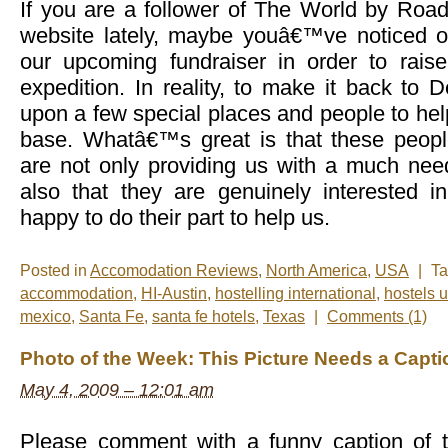
If you are a follower of The World by Roa
website lately, maybe youâ€™ve noticed o
our upcoming fundraiser in order to rais
expedition. In reality, to make it back to 
upon a few special places and people to he
base. Whatâ€™s great is that these peopl
are not only providing us with a much need
also that they are genuinely interested i
happy to do their part to help us.
Posted in
Accomodation Reviews
,
North America
,
USA
|
T
accommodation
,
HI-Austin
,
hostelling international
,
hostels 
mexico
,
Santa Fe
,
santa fe hotels
,
Texas
|
Comments (1)
Photo of the Week: This Picture Needs a Capti
May 4, 2009 – 12:01 am
Please comment with a funny caption of t