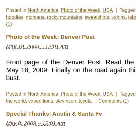
Posted in
North America
,
Photo of the Week
,
USA
|
Tagge
hoodies
,
montana
,
rocky mountains
,
sweatshirts
,
t-shirts
,
tab
(1)
Photo of the Week: Denver Post
May 19, 2009 – 12:01 am
Front page of the Denver Post. Read the 
May 18, 2009. Finally on the road again th
bust.
Posted in
North America
,
Photo of the Week
,
USA
|
Tagge
the world
,
expeditions
,
stevinson
,
toyota
|
Comments (1)
Special Thanks: Austin & Santa Fe
May 8, 2009 – 12:01 am