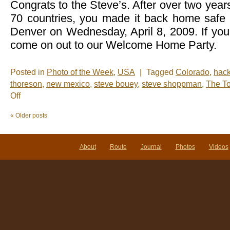
Congrats to the Steve’s. After over two year
70 countries, you made it back home safe 
Denver on Wednesday, April 8, 2009. If you
come on out to our Welcome Home Party.
Posted in
Photo of the Week
,
USA
|
Tagged
Colorado
,
hac
thoreson
,
new mexico
,
steve bouey
,
steve shoppman
,
The T
on
Off
Photo
of
«
Older posts
the
Week:
Homecoming
About
Route
Journal
Photos
Videos