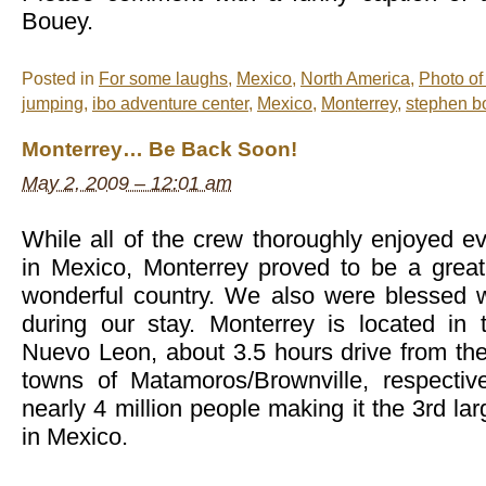
Bouey.
Posted in
For some laughs
,
Mexico
,
North America
,
Photo of
jumping
,
ibo adventure center
,
Mexico
,
Monterrey
,
stephen b
Monterrey… Be Back Soon!
May 2, 2009 – 12:01 am
While all of the crew thoroughly enjoyed 
in Mexico, Monterrey proved to be a great 
wonderful country. We also were blessed 
during our stay. Monterrey is located in
Nuevo Leon, about 3.5 hours drive from th
towns of Matamoros/Brownville, respective
nearly 4 million people making it the 3rd la
in Mexico.