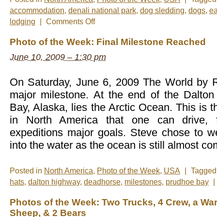
accommodation
,
denali national park
,
dog sledding
,
dogs
,
ea
on
lodging
|
Comments Off
Photo
of
Photo of the Week: Final Milestone Reached
the
Week:
June 10, 2009 – 1:30 pm
All
Smiles
On Saturday, June 6, 2009 The World by Ro
major milestone. At the end of the Dalto
Bay, Alaska, lies the Arctic Ocean. This is 
in North America that one can drive, f
expeditions major goals. Steve chose to we
into the water as the ocean is still almost co
Posted in
North America
,
Photo of the Week
,
USA
|
Tagge
hats
,
dalton highway
,
deadhorse
,
milestones
,
prudhoe bay
|
Photos of the Week: Two Trucks, 4 Crew, a Wa
Sheep, & 2 Bears