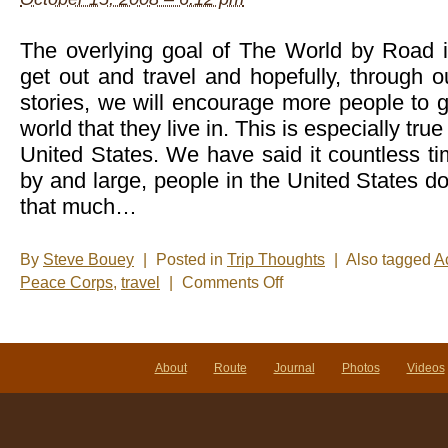
The overlying goal of The World by Road is
get out and travel and hopefully, through 
stories, we will encourage more people to 
world that they live in. This is especially true
United States. We have said it countless ti
by and large, people in the United States do
that much…
By
Steve Bouey
|
Posted in
Trip Thoughts
|
Also tagged
Ac
on
Peace Corps
,
travel
|
Comments Off
Kudos
to
Colorado
About
Route
Journal
Photos
Videos