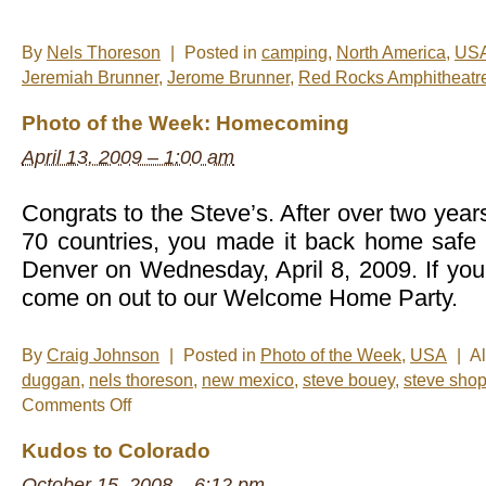
By
Nels Thoreson
|
Posted in
camping
,
North America
,
US
Jeremiah Brunner
,
Jerome Brunner
,
Red Rocks Amphitheatr
Photo of the Week: Homecoming
April 13, 2009 – 1:00 am
Congrats to the Steve’s. After over two year
70 countries, you made it back home safe 
Denver on Wednesday, April 8, 2009. If you
come on out to our Welcome Home Party.
By
Craig Johnson
|
Posted in
Photo of the Week
,
USA
|
A
duggan
,
nels thoreson
,
new mexico
,
steve bouey
,
steve sho
on
Comments Off
Photo
of
Kudos to Colorado
the
Week:
October 15, 2008 – 6:12 pm
Homecoming