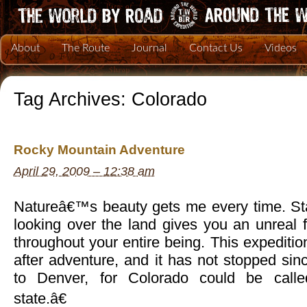
About
The Route
Journal
Contact Us
Videos
Tag Archives:
Colorado
Rocky Mountain Adventure
April 29, 2009 – 12:38 am
Natureâ€™s beauty gets me every time. St
looking over the land gives you an unreal f
throughout your entire being. This expediti
after adventure, and it has not stopped s
to Denver, for Colorado could be call
state.â€