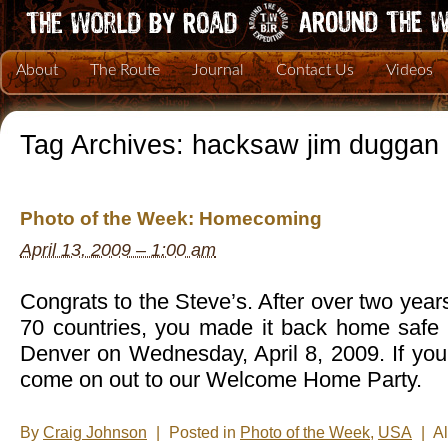
About
The Route
Journal
Contact Us
Videos
Tag Archives:
hacksaw jim duggan
Photo of the Week: Homecoming
April 13, 2009 – 1:00 am
Congrats to the Steve’s. After over two year
70 countries, you made it back home safe 
Denver on Wednesday, April 8, 2009. If you
come on out to our Welcome Home Party.
By
Craig Johnson
|
Posted in
Photo of the Week
,
USA
|
A