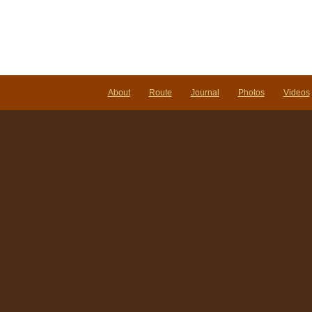
About
Route
Journal
Photos
Videos