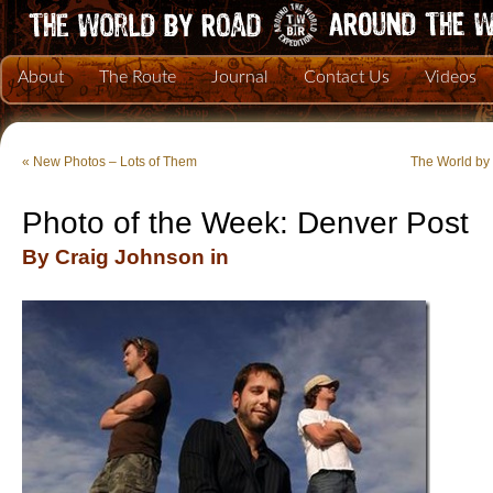
About
The Route
Journal
Contact Us
Videos
«
New Photos – Lots of Them
The World by 
Photo of the Week: Denver Post
By Craig Johnson in