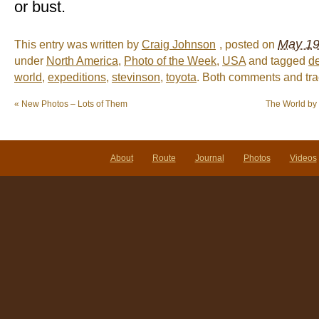
or bust.
May 19
This entry was written by
Craig Johnson
, posted on
under
North America
,
Photo of the Week
,
USA
and tagged
d
world
,
expeditions
,
stevinson
,
toyota
. Both comments and tra
«
New Photos – Lots of Them
The World by 
About
Route
Journal
Photos
Videos