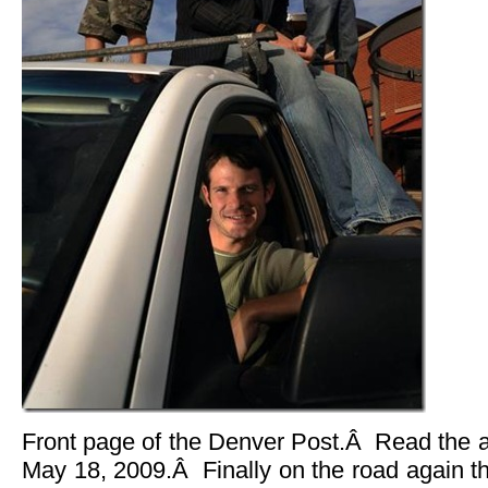
Front page of the Denver Post.Â Read the a
May 18, 2009.Â Finally on the road again t