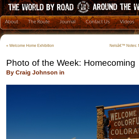
About
The Route
Journal
Contact Us
Videos
«
Welcome Home Exhibition
Nelsâ€™ Notes: 
Photo of the Week: Homecoming
By Craig Johnson in