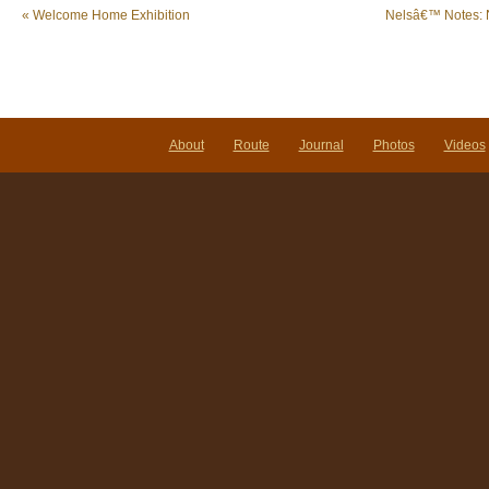
«
Welcome Home Exhibition
Nelsâ€™ Notes: 
About
Route
Journal
Photos
Videos