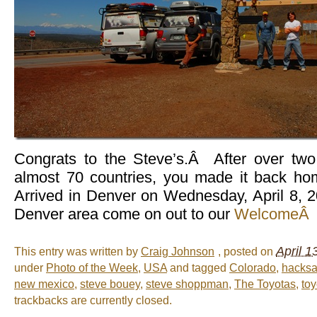
Congrats to the Steve’s.Â After over two
almost 70 countries, you made it back h
Arrived in Denver on Wednesday, April 8, 2
Denver area come on out to our
WelcomeÂ 
April 1
This entry was written by
Craig Johnson
, posted on
under
Photo of the Week
,
USA
and tagged
Colorado
,
hacksa
new mexico
,
steve bouey
,
steve shoppman
,
The Toyotas
,
toy
trackbacks are currently closed.