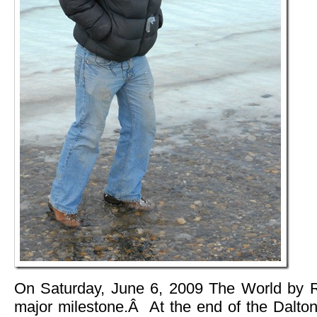
On Saturday, June 6, 2009 The World by Ro
major milestone.Â At the end of the Dalto