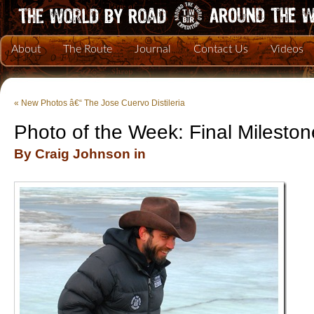
About
The Route
Journal
Contact Us
Videos
«
New Photos â€“ The Jose Cuervo Distileria
Photo of the Week: Final Milest
By Craig Johnson in