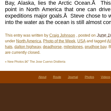
Bay, Alaska, lies the Arctic Ocean.Â This
point in North America that one can drive,
expeditions major goals.Â Steve chose to we
into the water as the ocean is still almost co
June 1
This entry was written by
Craig Johnson
, posted on
under
North America
,
Photo of the Week
,
USA
and tagged
A
hats
,
dalton highway
,
deadhorse
,
milestones
,
prudhoe bay
. 
are currently closed.
«
New Photos â€“ The Jose Cuervo Distileria
About
Route
Journal
Photos
Videos