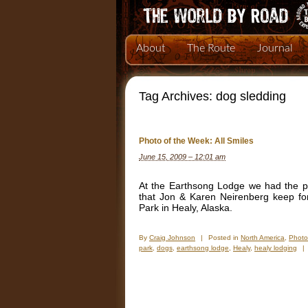
About
The Route
Journal
Tag Archives:
dog sledding
Photo of the Week: All Smiles
June 15, 2009 – 12:01 am
At the Earthsong Lodge we had the pl
that Jon & Karen Neirenberg keep for 
Park in Healy, Alaska.
By
Craig Johnson
|
Posted in
North America
,
Photo
park
,
dogs
,
earthsong lodge
,
Healy
,
healy lodging
|