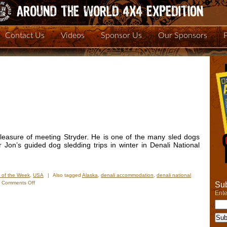
Contact Us
Videos
Sponsor Us
Our Sponsors
easure of meeting Stryder. He is one of the many sled dogs
Jon’s guided dog sledding trips in winter in Denali National
 of the Week
,
USA
|
Also tagged
Alaska
,
denali accommodation
,
denali national
on
Comments Off
Sub
Photo
Ente
of
the
Week:
All