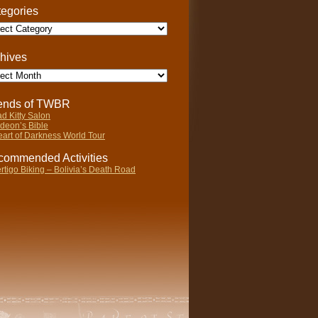
egories
gories
hives
ives
iends of TWBR
d Kitty Salon
deon’s Bible
art of Darkness World Tour
ommended Activities
rtigo Biking – Bolivia’s Death Road