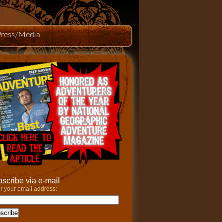
Press/Media
scribe via e-mail
r your email address: