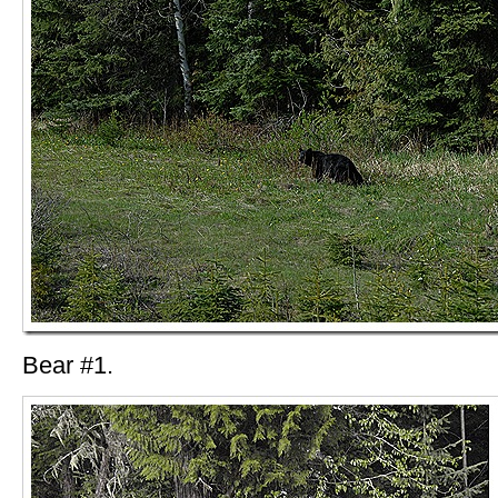
Bear #1.