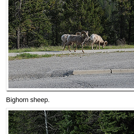
Bighorn sheep.