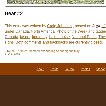
Bear #2.
June 1
This entry was written by
Craig Johnson
, posted on
under
Canada
,
North America
,
Photo of the Week
and tagg
Canada
,
jasper
,
kootenay
,
Lake Louise
,
National Parks
,
The 
signs
. Both comments and trackbacks are currently closed.
«
Nelsâ€™ Notes: Nomadic Wandering Shenanigans May
21-29, 2009
About
Route
Journal
Photos
Videos