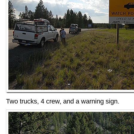
Two trucks, 4 crew, and a warning sign.