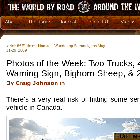
About
The Route
Journal
Contact Us
Videos
«
Nelsâ€™ Notes: Nomadic Wandering Shenanigans May
21-29, 2009
Photos of the Week: Two Trucks, 
Warning Sign, Bighorn Sheep, & 
By Craig Johnson in
There’s a very real risk of hitting some ser
vehicle in Canada.