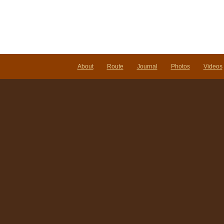
About
Route
Journal
Photos
Videos