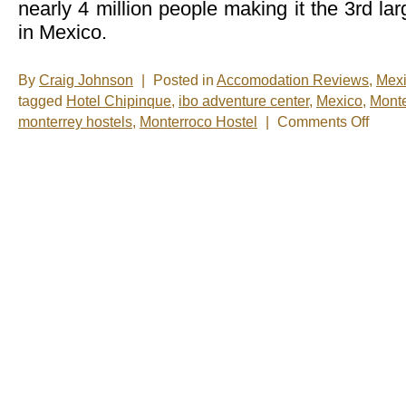
nearly 4 million people making it the 3rd la
in Mexico.
By
Craig Johnson
|
Posted in
Accomodation Reviews
,
Mex
tagged
Hotel Chipinque
,
ibo adventure center
,
Mexico
,
Monte
on
monterrey hostels
,
Monterroco Hostel
|
Comments Off
Monterr
Be
Back
Soon!