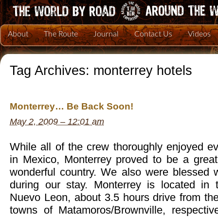
About
The Route
Journal
Contact Us
Videos
Tag Archives:
monterrey hotels
Monterrey… Be Back Soon!
May 2, 2009 – 12:01 am
While all of the crew thoroughly enjoyed 
in Mexico, Monterrey proved to be a great 
wonderful country. We also were blessed 
during our stay. Monterrey is located in
Nuevo Leon, about 3.5 hours drive from th
towns of Matamoros/Brownville, respective