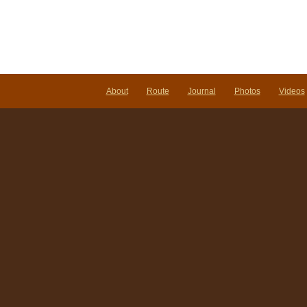
About
Route
Journal
Photos
Videos