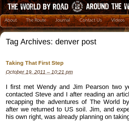
About
The Route
Journal
Contact Us
Videos
Tag Archives:
denver post
Taking That First Step
October 19, 2011 – 10:21 pm
I first met Wendy and Jim Pearson two y
contacted Steve and I after reading an arti
recapping the adventures of The World 
after we returned to US soil. Jim, and exp
his own right, was already planning on takin