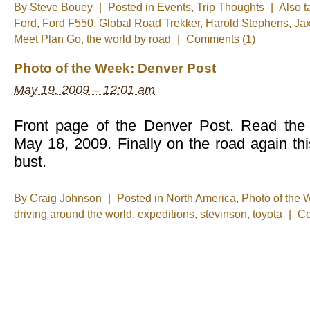
By
Steve Bouey
|
Posted in
Events
,
Trip Thoughts
|
Also 
Ford
,
Ford F550
,
Global Road Trekker
,
Harold Stephens
,
Ja
Meet Plan Go
,
the world by road
|
Comments (1)
Photo of the Week: Denver Post
May 19, 2009 – 12:01 am
Front page of the Denver Post. Read the 
May 18, 2009. Finally on the road again th
bust.
By
Craig Johnson
|
Posted in
North America
,
Photo of the
driving around the world
,
expeditions
,
stevinson
,
toyota
|
Co