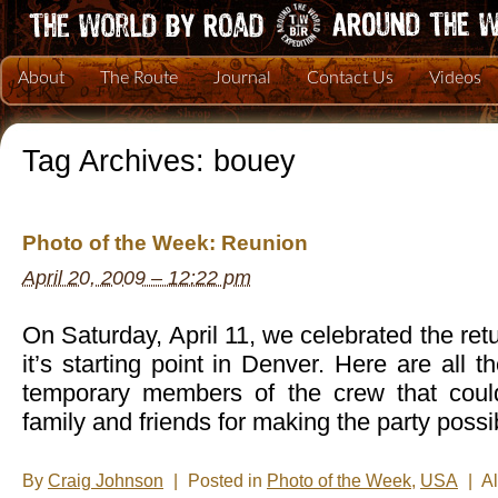
About
The Route
Journal
Contact Us
Videos
Tag Archives:
bouey
Photo of the Week: Reunion
April 20, 2009 – 12:22 pm
On Saturday, April 11, we celebrated the retu
it’s starting point in Denver. Here are all t
temporary members of the crew that coul
family and friends for making the party possi
By
Craig Johnson
|
Posted in
Photo of the Week
,
USA
|
A