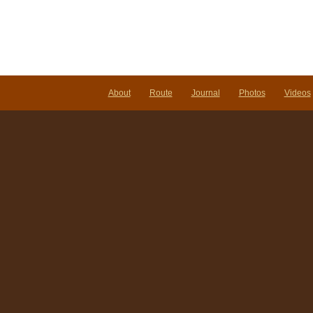
About
Route
Journal
Photos
Videos