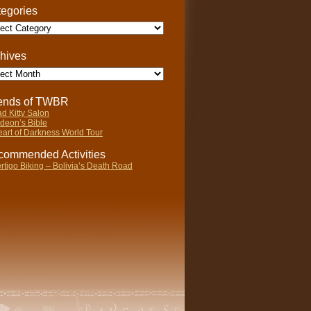
egories
gories
hives
ives
iends of TWBR
d Kitty Salon
deon’s Bible
art of Darkness World Tour
ommended Activities
rtigo Biking – Bolivia’s Death Road