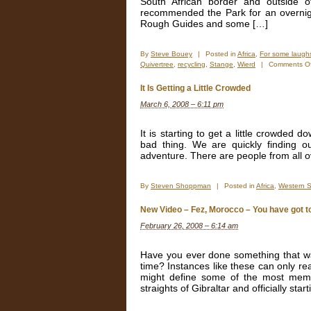
South African border and outside 
recommended the Park for an overnigh
Rough Guides and some […]
By
Steve Bouey
|
Posted in
Africa
,
For some laugh
Quivertree
,
recycling
,
Stange
,
Wierd
|
Comments Of
It Is Getting a Little Crowded
March 6, 2008 – 6:11 pm
It is starting to get a little crowded d
bad thing. We are quickly finding out
adventure. There are people from all ov
By
Steven Shoppman
|
Posted in
Africa
,
Western 
New Video – Fez, Morocco – You have got to t
February 26, 2008 – 6:14 am
Have you ever done something that wa
time? Instances like these can only re
might define some of the most memora
straights of Gibraltar and officially star