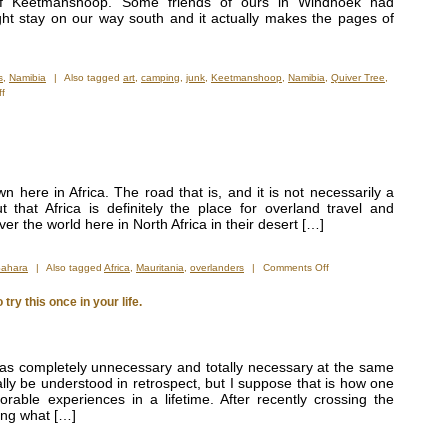
of Keetmanshoop. Some friends of ours in Windhoek had
t stay on our way south and it actually makes the pages of
s
,
Namibia
|
Also tagged
art
,
camping
,
junk
,
Keetmanshoop
,
Namibia
,
Quiver Tree
,
on
f
One
of
the
Strangest
Campsites
in
own here in Africa. The road that is, and it is not necessarily a
the
 that Africa is definitely the place for overland travel and
World
er the world here in North Africa in their desert […]
on
Sahara
|
Also tagged
Africa
,
Mauritania
,
overlanders
|
Comments Off
It
Is
ry this once in your life.
Getting
a
Little
Crowded
s completely unnecessary and totally necessary at the same
ally be understood in retrospect, but I suppose that is how one
ble experiences in a lifetime. After recently crossing the
ting what […]