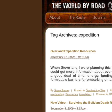
About
The Route
Journal
Tag Archives:
expedition
Overland Expedition Resources
November 17, 2009 – 10:13 am
When Steve and I were planning this tr
could get more information about over
a good deal of time, energy, fundin
formidable barriers for embarking on 
By
Steve Bouey
|
Posted in
Overlanding Tips
|
A
overlanding
,
Resources
,
translation
|
Comments Of
New Video – Surviving the Bolivian Death 
September 8, 2009 – 3:33 pm