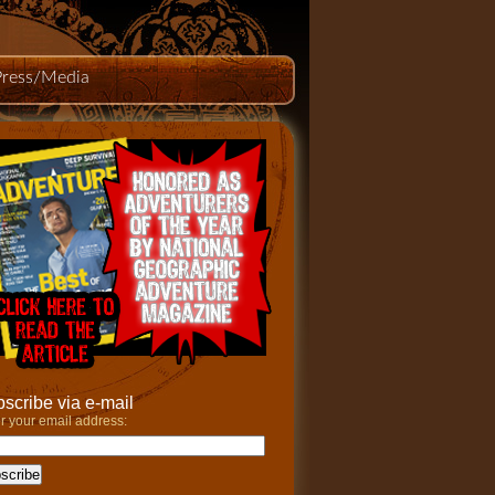
Press/Media
scribe via e-mail
r your email address: