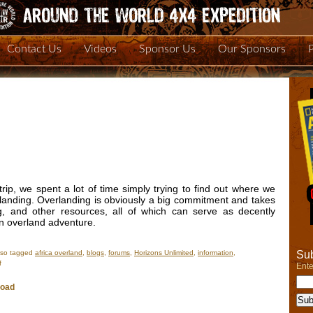
Contact Us
Videos
Sponsor Us
Our Sponsors
ip, we spent a lot of time simply trying to find out where we
landing. Overlanding is obviously a big commitment and takes
g, and other resources, all of which can serve as decently
an overland adventure.
Sub
lso tagged
africa overland
,
blogs
,
forums
,
Horizons Unlimited
,
information
,
on
f
Ente
Overland
Expedition
Road
Resources