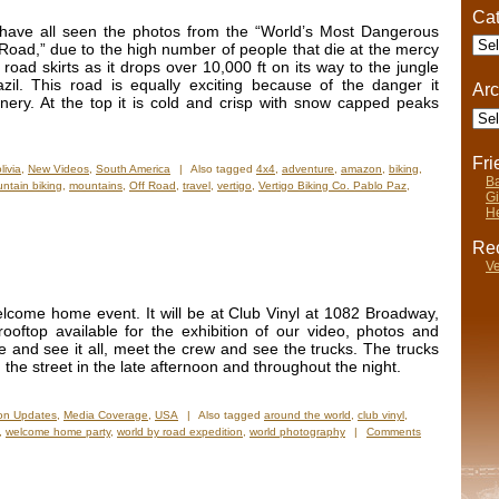
Cat
 have all seen the photos from the “World’s Most Dangerous
Cate
Road,” due to the high number of people that die at the mercy
w road skirts as it drops over 10,000 ft on its way to the jungle
il. This road is equally exciting because of the danger it
Arc
enery. At the top it is cold and crisp with snow capped peaks
Arch
Fr
livia
,
New Videos
,
South America
|
Also tagged
4x4
,
adventure
,
amazon
,
biking
,
Ba
ntain biking
,
mountains
,
Off Road
,
travel
,
vertigo
,
Vertigo Biking Co. Pablo Paz
,
Gi
He
Rec
Ve
lcome home event. It will be at Club Vinyl at 1082 Broadway,
oftop available for the exhibition of our video, photos and
e and see it all, meet the crew and see the trucks. The trucks
 the street in the late afternoon and throughout the night.
ion Updates
,
Media Coverage
,
USA
|
Also tagged
around the world
,
club vinyl
,
,
welcome home party
,
world by road expedition
,
world photography
|
Comments