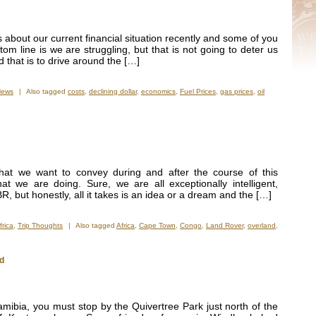
 about our current financial situation recently and some of you
ttom line is we are struggling, but that is not going to deter us
d that is to drive around the […]
News
|
Also tagged
costs
,
declining dollar
,
economics
,
Fuel Prices
,
gas prices
,
oil
hat we want to convey during and after the course of this
t we are doing. Sure, we are all exceptionally intelligent,
, but honestly, all it takes is an idea or a dream and the […]
frica
,
Trip Thoughts
|
Also tagged
Africa
,
Cape Town
,
Congo
,
Land Rover
,
overland
,
ld
Namibia, you must stop by the Quivertree Park just north of the