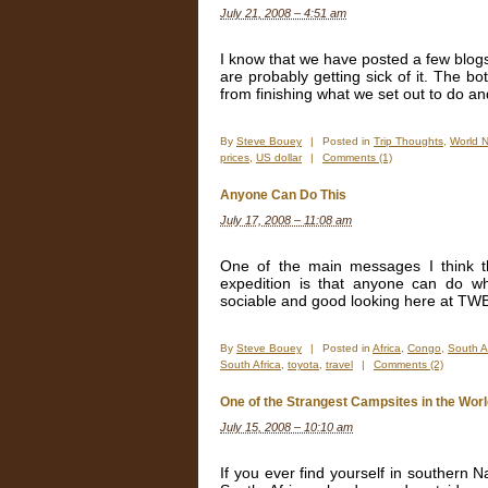
July 21, 2008 – 4:51 am
I know that we have posted a few blogs
are probably getting sick of it. The bo
from finishing what we set out to do an
By
Steve Bouey
|
Posted in
Trip Thoughts
,
World 
prices
,
US dollar
|
Comments (1)
Anyone Can Do This
July 17, 2008 – 11:08 am
One of the main messages I think t
expedition is that anyone can do wha
sociable and good looking here at TWBR
By
Steve Bouey
|
Posted in
Africa
,
Congo
,
South A
South Africa
,
toyota
,
travel
|
Comments (2)
One of the Strangest Campsites in the Wor
July 15, 2008 – 10:10 am
If you ever find yourself in southern 