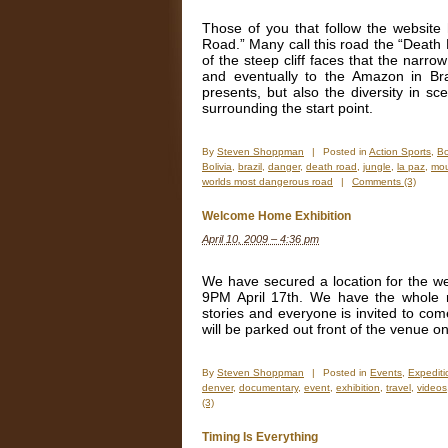
Those of you that follow the website
Road.” Many call this road the “Death 
of the steep cliff faces that the narro
and eventually to the Amazon in Braz
presents, but also the diversity in sc
surrounding the start point.
By
Steven Shoppman
|
Posted in
Action Sports
,
Bo
Bolivia
,
brazil
,
danger
,
death road
,
jungle
,
la paz
,
mou
worlds most dangerous road
|
Comments (3)
Welcome Home Exhibition
April 10, 2009 – 4:36 pm
We have secured a location for the we
9PM April 17th. We have the whole ro
stories and everyone is invited to com
will be parked out front of the venue on
By
Steven Shoppman
|
Posted in
Events
,
Expedit
denver
,
documentary
,
event
,
exhibition
,
travel
,
videos
(3)
Timing Is Everything