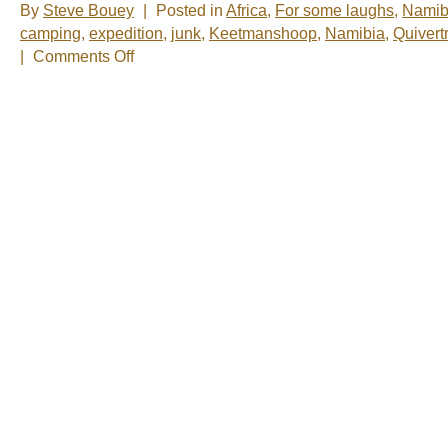
By
Steve Bouey
|
Posted in
Africa
,
For some laughs
,
Namib
camping
,
expedition
,
junk
,
Keetmanshoop
,
Namibia
,
Quivert
on
|
Comments Off
One
of
the
Strangest
Campsites
in
the
World