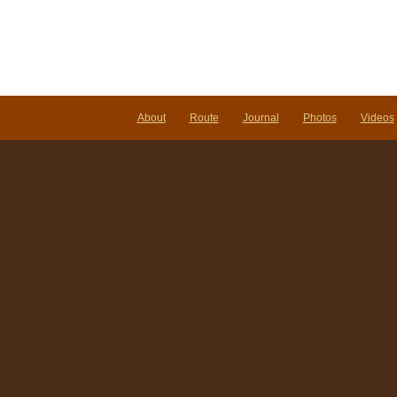
About
Route
Journal
Photos
Videos