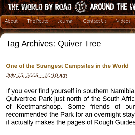
About
The Route
Journal
Contact Us
Videos
Tag Archives:
Quiver Tree
One of the Strangest Campsites in the World
July 15, 2008 – 10:10 am
If you ever find yourself in southern Namibi
Quivertree Park just north of the South Afri
of Keetmanshoop. Some friends of ou
recommended the Park for an overnight stay
it actually makes the pages of Rough Guid