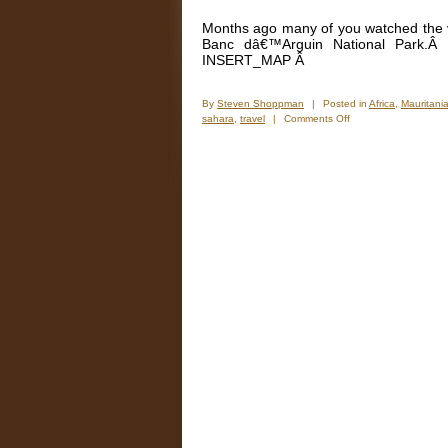
Months ago many of you watched the vi
Banc dâ€™Arguin National Park.Â
INSERT_MAP Â
By
Steven Shoppman
|
Posted in
Africa
,
Mauritani
on
sahara
,
travel
|
Comments Off
New
Photos
–
The
Mauritanian
Sahara