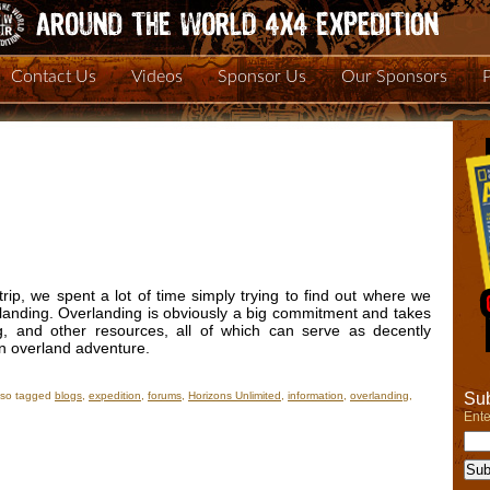
Contact Us
Videos
Sponsor Us
Our Sponsors
ip, we spent a lot of time simply trying to find out where we
landing. Overlanding is obviously a big commitment and takes
g, and other resources, all of which can serve as decently
an overland adventure.
Sub
lso tagged
blogs
,
expedition
,
forums
,
Horizons Unlimited
,
information
,
overlanding
,
Ente