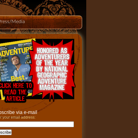
Press/Media
scribe via e-mail
r your email address: