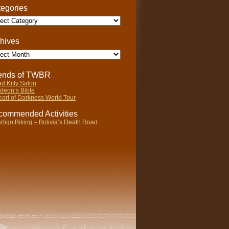
egories
gories
hives
ives
iends of TWBR
d Kitty Salon
deon’s Bible
art of Darkness World Tour
ommended Activities
rtigo Biking – Bolivia’s Death Road