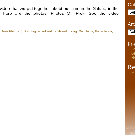
Cat
deo that we put together about our time in the Sahara in the
Cate
 Here are the photos. Photos On Flickr See the video
Arc
Arch
a
,
New Photos
|
Also tagged
adventure
,
desert driving
,
Mauritania
,
Nouadhibou
,
Fr
Ba
Gi
He
Rec
Ve