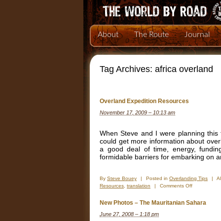
About
The Route
Journal
Tag Archives:
africa overland
Overland Expedition Resources
November 17, 2009 – 10:13 am
When Steve and I were planning this tr
could get more information about over
a good deal of time, energy, fundin
formidable barriers for embarking on 
By
Steve Bouey
|
Posted in
Overlanding Tips
|
A
on
Resources
,
translation
|
Comments Off
Overland
Expedition
New Photos – The Mauritanian Sahara
Resources
June 27, 2008 – 1:18 pm