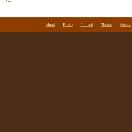
About
Route
Journal
Photos
Videos