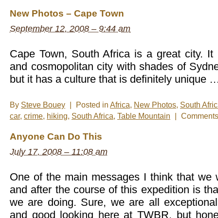
New Photos – Cape Town
September 12, 2008 – 9:44 am
Cape Town, South Africa is a great city. It 
and cosmopolitan city with shades of Sydn
but it has a culture that is definitely unique 
By
Steve Bouey
|
Posted in
Africa
,
New Photos
,
South Afri
car
,
crime
,
hiking
,
South Africa
,
Table Mountain
|
Comments 
Anyone Can Do This
July 17, 2008 – 11:08 am
One of the main messages I think that we 
and after the course of this expedition is t
we are doing. Sure, we are all exceptionally
and good looking here at TWBR, but honestl