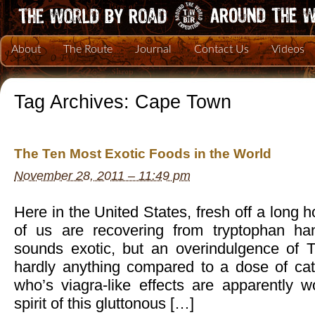
About
The Route
Journal
Contact Us
Videos
Tag Archives:
Cape Town
The Ten Most Exotic Foods in the World
November 28, 2011 – 11:49 pm
Here in the United States, fresh off a long
of us are recovering from tryptophan ha
sounds exotic, but an overindulgence of T
hardly anything compared to a dose of cate
who’s viagra-like effects are apparently wor
spirit of this gluttonous […]