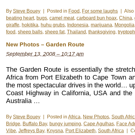
By
Steve Bouey
|
Posted in
Food
,
For some laughs
|
Also
beating heart
,
bugs
,
camel meat
,
carboard bun hoax
,
China
,
giraffe
,
hokitika
,
huhu grubs
,
Indonesia
,
marijuana
,
Mongolia
food
,
sheep balls
,
sheep fat
,
Thailand
,
thanksgiving
,
tryptop
New Photos – Garden Route
September 13, 2008 – 10:17 am
The Garden Route is essentially the stretch
Africa from Port Elizabeth to Cape Town an
the most spectacular drives in the world… up
Coast Highway in California, USA and the
Australia …
By
Steve Bouey
|
Posted in
Africa
,
New Photos
,
South Afri
Bridge
,
Buffalo Bay
,
bungy jumping
,
Cape Agulhas
,
Face Adr
Vibe
,
Jeffreys Bay
,
Knysna
,
Port Elizabeth
,
South Africa
|
C