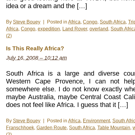
idea or a dream and the […]
By
Steve Bouey
|
Posted in
Africa
,
Congo
,
South Africa
,
Tri
Africa
,
Congo
,
expedition
,
Land Rover
,
overland
,
South Afric
(2)
Is This Really Africa?
July 16, 2008 – 10:12 am
South Africa is a large and diverse coun
Western Cape Provence, I can not help
somewhere else. I do not know exactly wher
maybe Australia, maybe Central Coast Califor
does not feel like Africa. I guess that it […]
By
Steve Bouey
|
Posted in
Africa
,
Environment
,
South Afri
Franschhoek
,
Garden Route
,
South Africa
,
Table Mountain
,
(2)