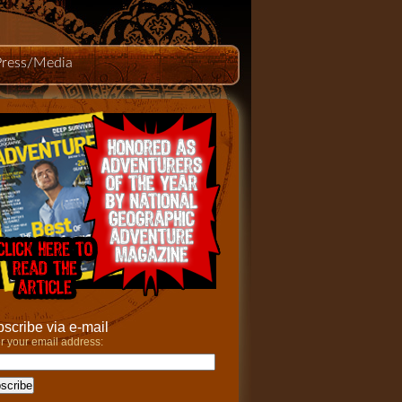
Press/Media
scribe via e-mail
r your email address: