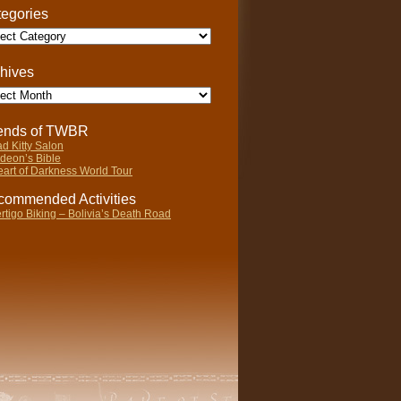
egories
gories
hives
ives
iends of TWBR
d Kitty Salon
deon’s Bible
art of Darkness World Tour
ommended Activities
rtigo Biking – Bolivia’s Death Road