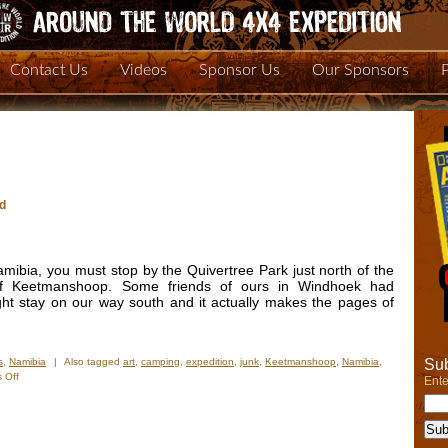
Contact Us
Videos
Sponsor Us
Our Sponsors
ld
Namibia, you must stop by the Quivertree Park just north of the
of Keetmanshoop. Some friends of ours in Windhoek had
t stay on our way south and it actually makes the pages of
Sub
s
,
Namibia
|
Also tagged
art
,
camping
,
expedition
,
junk
,
Keetmanshoop
,
Namibia
,
on
 Off
Ente
One
of
the
Strangest