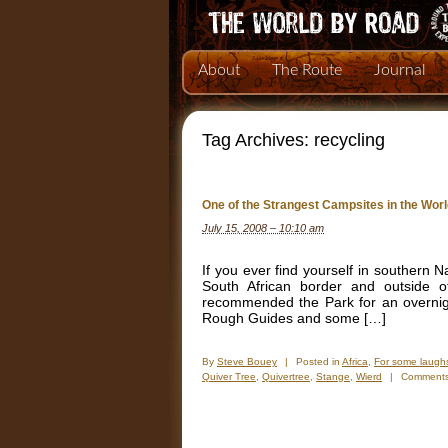
About
The Route
Journal
Tag Archives:
recycling
One of the Strangest Campsites in the Wor
July 15, 2008 – 10:10 am
If you ever find yourself in southern 
South African border and outside 
recommended the Park for an overnigh
Rough Guides and some […]
By
Steve Bouey
|
Posted in
Africa
,
For some laugh
Quiver Tree
,
Quivertree
,
Stange
,
Wierd
|
Comments