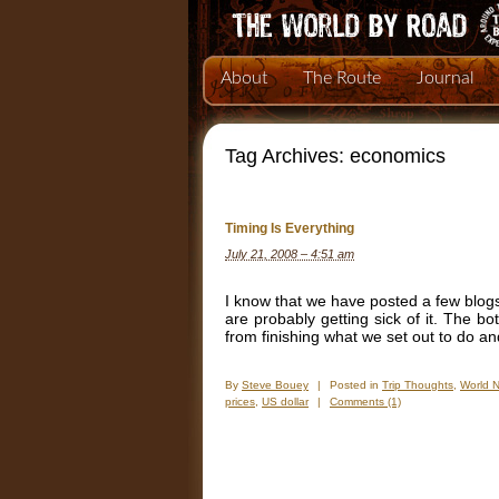
About
The Route
Journal
Tag Archives:
economics
Timing Is Everything
July 21, 2008 – 4:51 am
I know that we have posted a few blogs
are probably getting sick of it. The bo
from finishing what we set out to do an
By
Steve Bouey
|
Posted in
Trip Thoughts
,
World 
prices
,
US dollar
|
Comments (1)