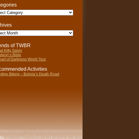
egories
gories
hives
ives
iends of TWBR
d Kitty Salon
deon’s Bible
art of Darkness World Tour
ommended Activities
rtigo Biking – Bolivia’s Death Road