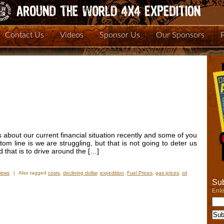
Contact Us
Videos
Sponsor Us
Our Sponsors
 about our current financial situation recently and some of you
ttom line is we are struggling, but that is not going to deter us
d that is to drive around the […]
News
|
Also tagged
costs
,
declining dollar
,
expedition
,
Fuel Prices
,
gas prices
,
oil
Sub
Ente