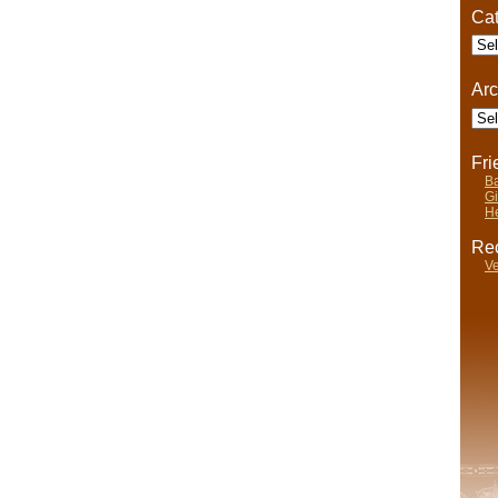
Cat
Cate
Arc
Arch
Fr
Ba
Gi
He
Rec
Ve