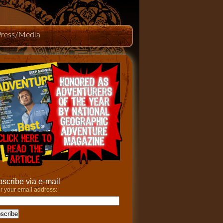
Press/Media
scribe via e-mail
r your email address: