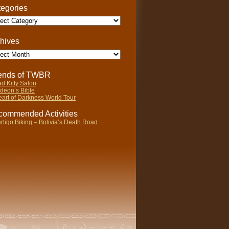
egories
gories
hives
ives
iends of TWBR
d Kitty Salon
deon’s Bible
art of Darkness World Tour
ommended Activities
rtigo Biking – Bolivia’s Death Road