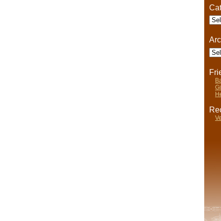
Cat
Cate
Arc
Arch
Fr
Ba
Gi
He
Rec
Ve