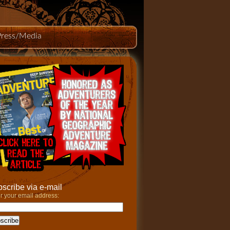
Press/Media
scribe via e-mail
r your email address: