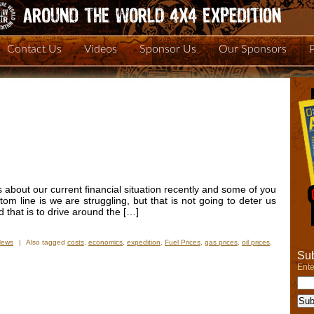
Contact Us
Videos
Sponsor Us
Our Sponsors
 about our current financial situation recently and some of you
ttom line is we are struggling, but that is not going to deter us
d that is to drive around the […]
News
|
Also tagged
costs
,
economics
,
expedition
,
Fuel Prices
,
gas prices
,
oil prices
,
Sub
Ente