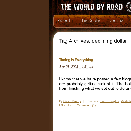
About
The Route
Journal
Tag Archives:
declining dollar
Timing Is Everything
July 21, 2008 – 4:51 am
I know that we have posted a few blogs
are probably getting sick of it. The bo
from finishing what we set out to do an
By
Steve Bouey
|
Posted in
Trip Thoughts
,
World 
US dollar
|
Comments (1)