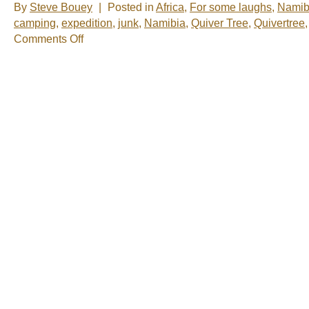
By
Steve Bouey
|
Posted in
Africa
,
For some laughs
,
Namib
camping
,
expedition
,
junk
,
Namibia
,
Quiver Tree
,
Quivertree
on
Comments Off
One
of
the
Strangest
Campsites
in
the
World