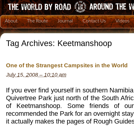
About
The Route
Journal
Contact Us
Videos
Tag Archives:
Keetmanshoop
One of the Strangest Campsites in the World
July 15, 2008 – 10:10 am
If you ever find yourself in southern Namibi
Quivertree Park just north of the South Afri
of Keetmanshoop. Some friends of ou
recommended the Park for an overnight stay
it actually makes the pages of Rough Guid