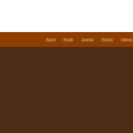
About
Route
Journal
Photos
Videos