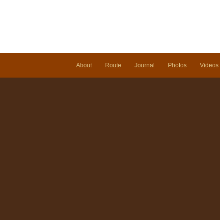
About
Route
Journal
Photos
Videos