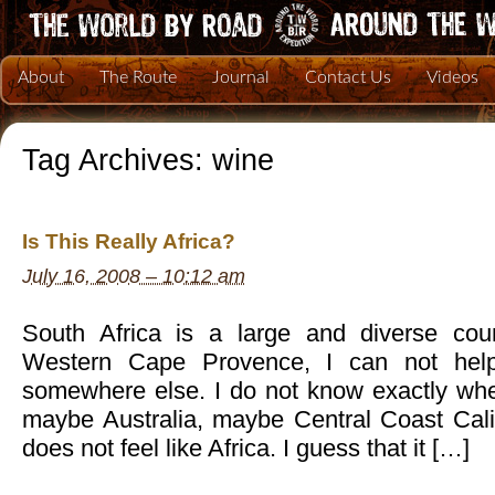
About
The Route
Journal
Contact Us
Videos
Tag Archives:
wine
Is This Really Africa?
July 16, 2008 – 10:12 am
South Africa is a large and diverse coun
Western Cape Provence, I can not help
somewhere else. I do not know exactly wher
maybe Australia, maybe Central Coast Califor
does not feel like Africa. I guess that it […]