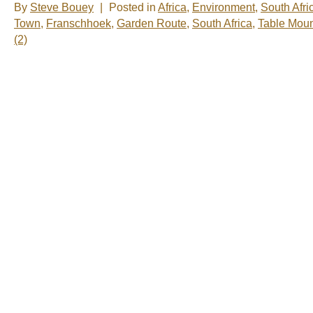
By
Steve Bouey
|
Posted in
Africa
,
Environment
,
South Afri
Town
,
Franschhoek
,
Garden Route
,
South Africa
,
Table Moun
(2)