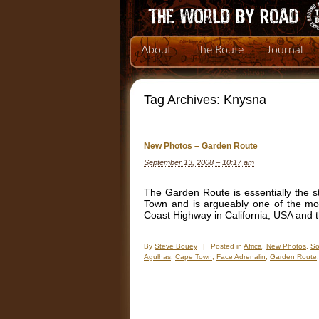
About
The Route
Journal
Tag Archives:
Knysna
New Photos – Garden Route
September 13, 2008 – 10:17 am
The Garden Route is essentially the st
Town and is argueably one of the mos
Coast Highway in California, USA and 
By
Steve Bouey
|
Posted in
Africa
,
New Photos
,
So
Agulhas
,
Cape Town
,
Face Adrenalin
,
Garden Route