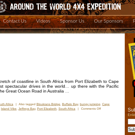
Contact Us
Videos
Sponsor Us
Our Sponsors
retch of coastline in South Africa from Port Elizabeth to Cape
t spectacular drives in the world… up there with the Pacific
the Great Ocean Road in Australia …
uth Africa
|
Also tagged
Bloukrans Bridge
,
Buffalo Bay
,
bungy jumping
,
Cape
on
,
Island Vibe
,
Jeffreys Bay
,
Port Elizabeth
,
South Africa
|
Comments Off
Sub
New
Ente
Photos
–
Garden
Route