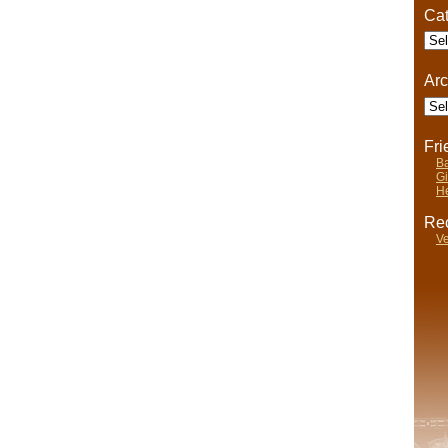
Cat
Cate
Arc
Arch
Fr
Ba
Gi
He
Rec
Ve