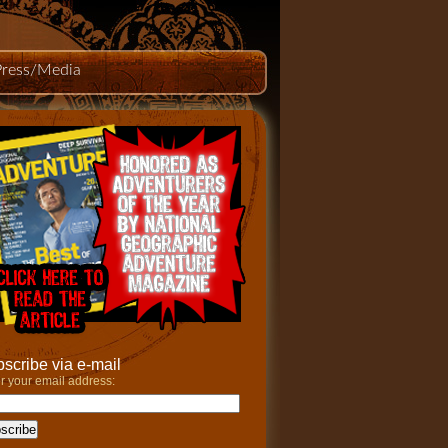
Press/Media
scribe via e-mail
r your email address: