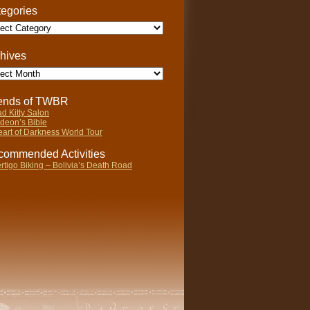
egories
gories
hives
ives
iends of TWBR
d Kitty Salon
deon’s Bible
art of Darkness World Tour
ommended Activities
rtigo Biking – Bolivia’s Death Road