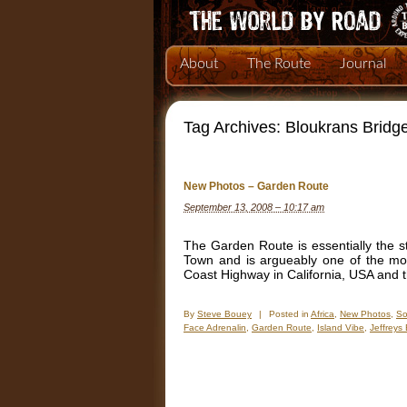
About
The Route
Journal
Tag Archives:
Bloukrans Bridg
New Photos – Garden Route
September 13, 2008 – 10:17 am
The Garden Route is essentially the st
Town and is argueably one of the mos
Coast Highway in California, USA and 
By
Steve Bouey
|
Posted in
Africa
,
New Photos
,
So
Face Adrenalin
,
Garden Route
,
Island Vibe
,
Jeffreys