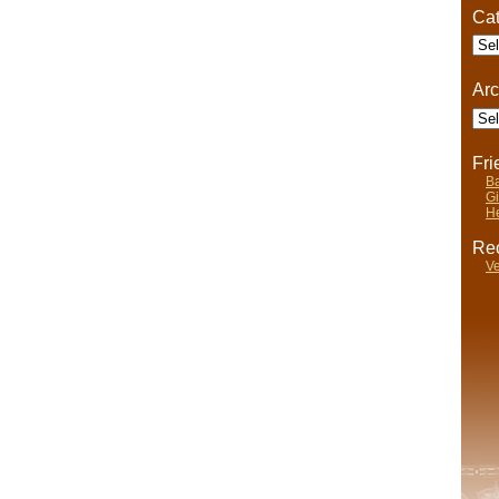
Cat
Cate
Arc
Arch
Fr
Ba
Gi
He
Rec
Ve