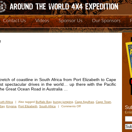
Contact Us
Videos
Sponsor Us
Our Sponsors
e
retch of coastline in South Africa from Port Elizabeth to Cape
t spectacular drives in the world… up there with the Pacific
the Great Ocean Road in Australia …
uth Africa
|
Also tagged
Buffalo Bay
,
bungy jumping
,
Cape Agulhas
,
Cape Town
,
on
 Bay
,
Knysna
,
Port Elizabeth
,
South Africa
|
Comments Off
Sub
New
Ente
Photos
–
Garden
Route