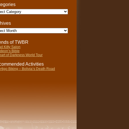
egories
gories
hives
ives
iends of TWBR
d Kitty Salon
deon’s Bible
art of Darkness World Tour
ommended Activities
rtigo Biking – Bolivia’s Death Road