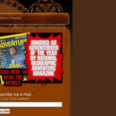
Press/Media
scribe via e-mail
r your email address: