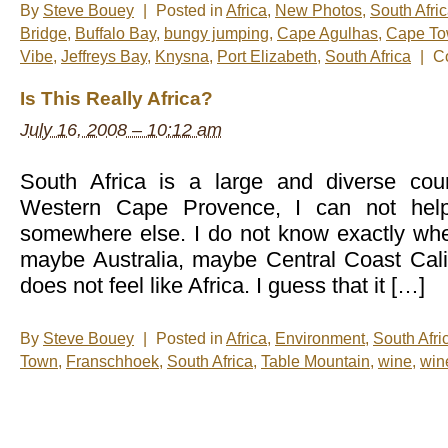
By
Steve Bouey
|
Posted in
Africa
,
New Photos
,
South Afri
Bridge
,
Buffalo Bay
,
bungy jumping
,
Cape Agulhas
,
Cape T
Vibe
,
Jeffreys Bay
,
Knysna
,
Port Elizabeth
,
South Africa
|
C
Is This Really Africa?
July 16, 2008 – 10:12 am
South Africa is a large and diverse coun
Western Cape Provence, I can not help
somewhere else. I do not know exactly wher
maybe Australia, maybe Central Coast Califor
does not feel like Africa. I guess that it […]
By
Steve Bouey
|
Posted in
Africa
,
Environment
,
South Afri
Town
,
Franschhoek
,
South Africa
,
Table Mountain
,
wine
,
win