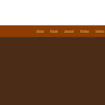
About
Route
Journal
Photos
Videos