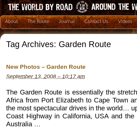
About
The Route
Journal
Contact Us
Videos
Tag Archives:
Garden Route
New Photos – Garden Route
September 13, 2008 – 10:17 am
The Garden Route is essentially the stretch
Africa from Port Elizabeth to Cape Town an
the most spectacular drives in the world… up
Coast Highway in California, USA and the
Australia …