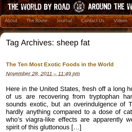
About
The Route
Journal
Contact Us
Videos
Tag Archives:
sheep fat
The Ten Most Exotic Foods in the World
November 28, 2011 – 11:49 pm
Here in the United States, fresh off a long
of us are recovering from tryptophan ha
sounds exotic, but an overindulgence of T
hardly anything compared to a dose of cate
who’s viagra-like effects are apparently wor
spirit of this gluttonous […]