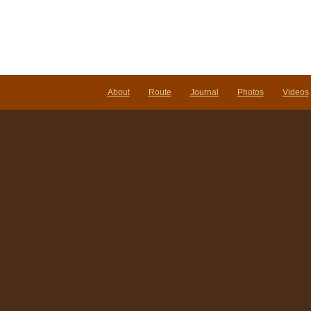
About
Route
Journal
Photos
Videos