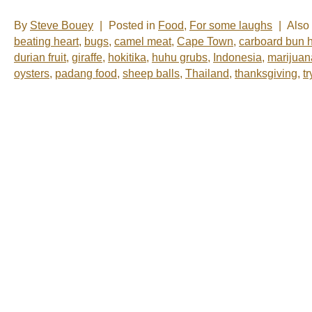
By
Steve Bouey
|
Posted in
Food
,
For some laughs
|
Also
beating heart
,
bugs
,
camel meat
,
Cape Town
,
carboard bun 
durian fruit
,
giraffe
,
hokitika
,
huhu grubs
,
Indonesia
,
marijuan
oysters
,
padang food
,
sheep balls
,
Thailand
,
thanksgiving
,
t