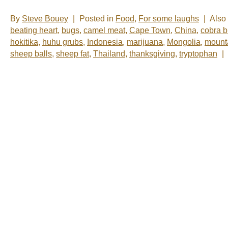
By
Steve Bouey
|
Posted in
Food
,
For some laughs
|
Also
beating heart
,
bugs
,
camel meat
,
Cape Town
,
China
,
cobra b
hokitika
,
huhu grubs
,
Indonesia
,
marijuana
,
Mongolia
,
mounta
sheep balls
,
sheep fat
,
Thailand
,
thanksgiving
,
tryptophan
|