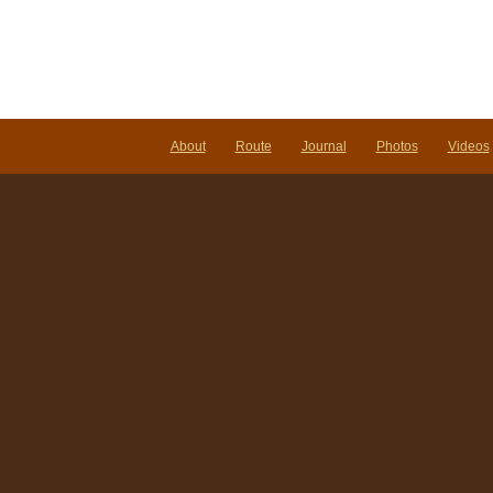
About
Route
Journal
Photos
Videos