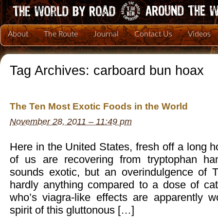
About
The Route
Journal
Contact Us
Videos
Tag Archives:
carboard bun hoax
The Ten Most Exotic Foods in the World
November 28, 2011 – 11:49 pm
Here in the United States, fresh off a long
of us are recovering from tryptophan ha
sounds exotic, but an overindulgence of T
hardly anything compared to a dose of cate
who’s viagra-like effects are apparently wor
spirit of this gluttonous […]